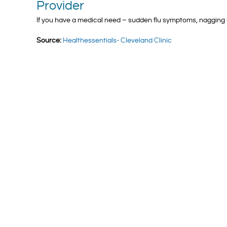
Provider
If you have a medical need – sudden flu symptoms, nagging 
Source:
Healthessentials- Cleveland Clinic