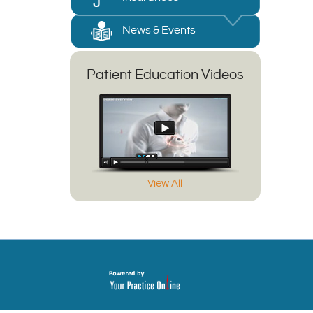
News & Events
Patient Education Videos
View All