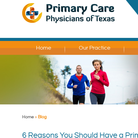
Home
Our Practice
Home
»
Blog
6 Reasons You Should Have a Prim