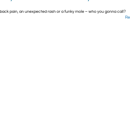
back pain, an unexpected rash or a funky mole – who you gonna call?
Re