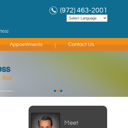
(972) 463-2001
75032
Appointments
Contact Us
ess
 Soul
 Soul
 Soul
•
•
•
Meet