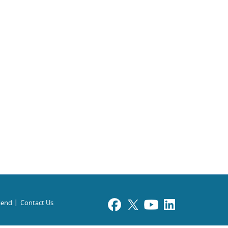
riend
Contact Us