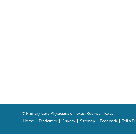
© Primary Care Physicians of Texas, Rockwall Texas
Home
Disclaimer
Privacy
Sitemap
Feedback
Tell a F