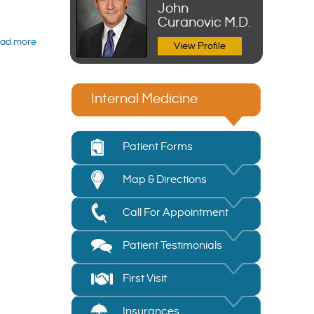
John
Curanovic M.D.
ad more
View Profile
Internal Medicine
Patient Forms
Map & Directions
Call For Appointment
Patient Testimonials
First Visit
Insurances