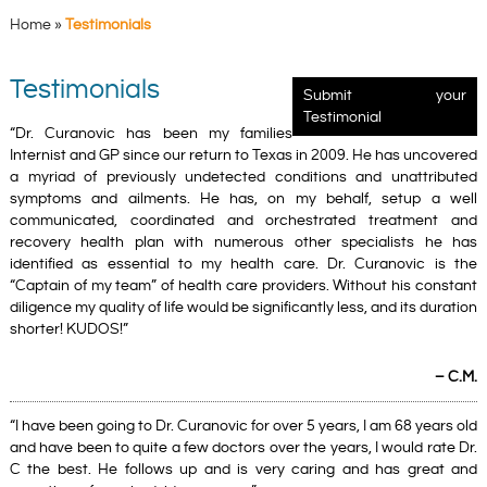
Home
»
Testimonials
Testimonials
Submit your
Testimonial
“Dr. Curanovic has been my families
Internist and GP since our return to Texas in 2009. He has uncovered
a myriad of previously undetected conditions and unattributed
symptoms and ailments. He has, on my behalf, setup a well
communicated, coordinated and orchestrated treatment and
recovery health plan with numerous other specialists he has
identified as essential to my health care. Dr. Curanovic is the
“Captain of my team” of health care providers. Without his constant
diligence my quality of life would be significantly less, and its duration
shorter! KUDOS!”
– C.M.
“I have been going to Dr. Curanovic for over 5 years, I am 68 years old
and have been to quite a few doctors over the years, I would rate Dr.
C the best. He follows up and is very caring and has great and