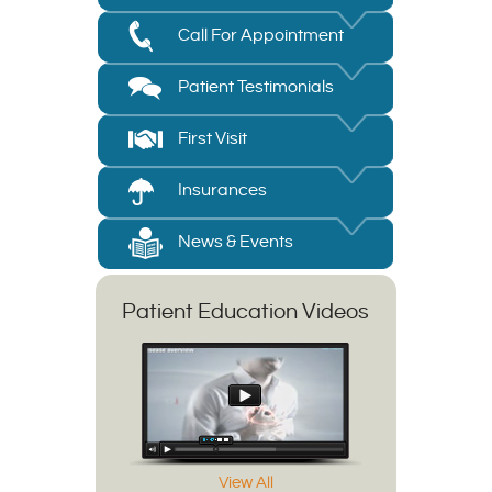
Call For Appointment
Patient Testimonials
First Visit
Insurances
News & Events
Patient Education Videos
View All