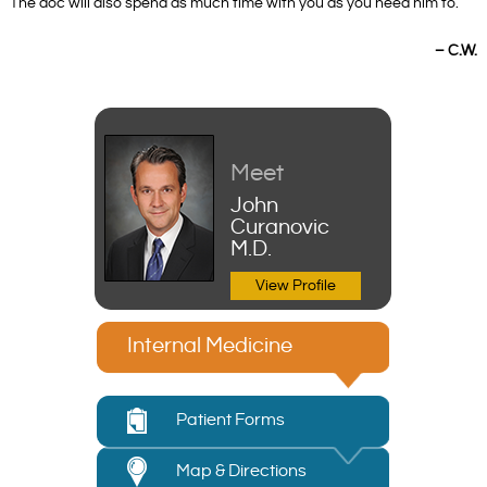
The doc will also spend as much time with you as you need him to.”
– C.W.
Meet
John
Curanovic
M.D.
View Profile
Internal Medicine
Patient Forms
Map & Directions