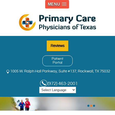
MENU
Reviews
Patient
Portal
1005 W. Ralph Hall Parkway, Suite #137, Rockwall, TX 75032
(972) 463-2001
•
•
•