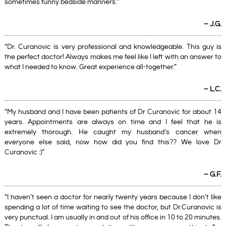
sometimes funny bedside manners.”
– J.G.
“Dr. Curanovic is very professional and knowledgeable. This guy is
the perfect doctor! Always makes me feel like I left with an answer to
what I needed to know. Great experience all-together.”
– L.C.
“My husband and I have been patients of Dr Curanovic for about 14
years. Appointments are always on time and I feel that he is
extremely thorough. He caught my husband’s cancer when
everyone else said, now how did you find this?? We love Dr
Curanovic :)”
– G.F.
“I haven’t seen a doctor for nearly twenty years because I don’t like
spending a lot of time waiting to see the doctor, but Dr.Curanovic is
very punctual. I am usually in and out of his office in 10 to 20 minutes.