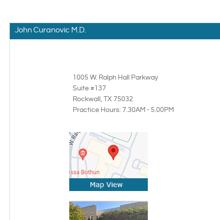
John Curanovic M.D.
1005 W. Ralph Hall Parkway
Suite #137
Rockwall, TX
75032
Practice Hours: 7.30AM - 5.00PM