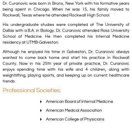
Dr. Curanovic was born in Bronx, New York with his formative years
being spent in Chicago. When he was 15, his family moved to
Rockwall, Texas where he attended Rockwall High School.
His undergraduate studies were completed at The University of
Dallas with a B.A. in Biology. Dr. Curanovic attended Ross University
School of Medicine. He then completed his Internal Medicine
residency at UTMB-Galveston.
Although he enjoyed his time in Galveston, Dr. Curanovic always
wanted to come back home and start his practice in Rockwall
County. Now in his
25th year of private practice, Dr. Curanovic
enjoys spending time with his wife and 4 children, along with
weightlifting, playing sports, and keeping up on current healthcare
trends.
Professional Societies:
American Board of Internal Medicine
American Medical Association
American College of Physicians