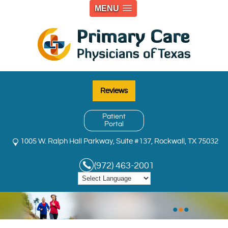
MENU
Reviews
Patient
Portal
1005 W. Ralph Hall Parkway, Suite #137, Rockwall, TX 75032
(972) 463-2001
•
•
•