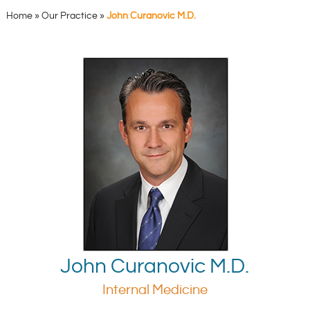
Home
»
Our Practice
»
John Curanovic M.D.
John Curanovic M.D.
Internal Medicine