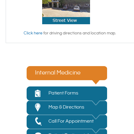
Click here
for driving directions and location map.
Internal Medicine
Patient Forms
Map & Directions
Call For Appointment