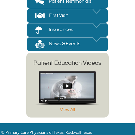
Patient Testimonials
First Visit
Insurances
News & Events
Patient Education Videos
View All
© Primary Care Physicians of Texas, Rockwall Texas