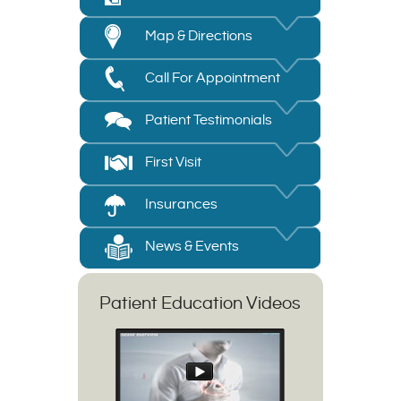
Map & Directions
Call For Appointment
Patient Testimonials
First Visit
Insurances
News & Events
Patient Education Videos