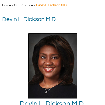
Home
»
Our Practice
»
Devin L. Dickson M.D.
Devin L. Dickson M.D.
Devin L. Dickson M.D.