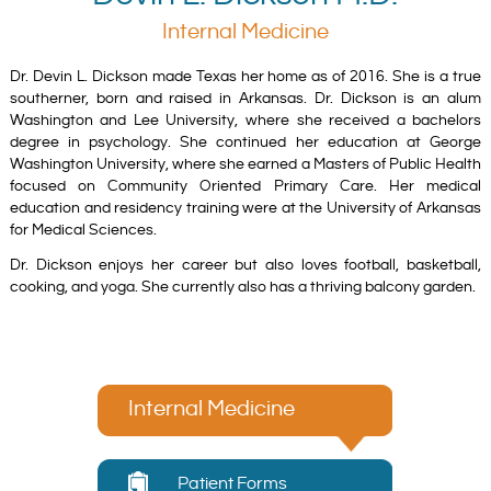
Internal Medicine
Dr. Devin L. Dickson made Texas her home as of 2016. She is a true
southerner, born and raised in Arkansas. Dr. Dickson is an alum
Washington and Lee University, where she received a bachelors
degree in psychology. She continued her education at George
Washington University, where she earned a Masters of Public Health
focused on Community Oriented Primary Care. Her medical
education and residency training were at the University of Arkansas
for Medical Sciences.
Dr. Dickson enjoys her career but also loves football, basketball,
cooking, and yoga. She currently also has a thriving balcony garden.
Internal Medicine
Patient Forms