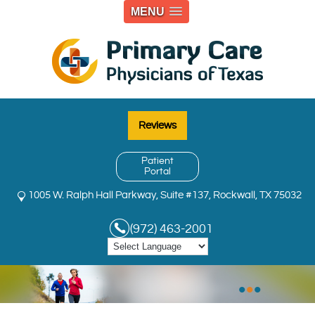
MENU
Reviews
Patient
Portal
1005 W. Ralph Hall Parkway, Suite #137, Rockwall, TX 75032
(972) 463-2001
•
•
•