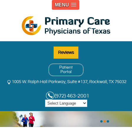
MENU
Reviews
Patient
Portal
1005 W. Ralph Hall Parkway, Suite #137, Rockwall, TX 75032
(972) 463-2001
•
•
•