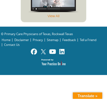
View All
© Primary Care Physicians of Texas, Rockwall Texas
Home
Disclaimer
Privacy
Sitemap
Feedback
Tell a Friend
Contact Us
Translate »