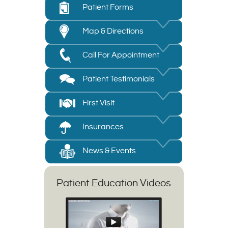
Patient Forms
Map & Directions
Call For Appointment
Patient Testimonials
First Visit
Insurances
News & Events
Patient Education Videos