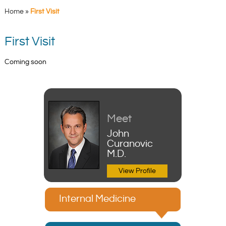
Home
»
First Visit
First Visit
Coming soon
Meet
John
Curanovic
M.D.
View Profile
Internal Medicine