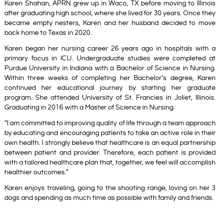
Karen Shahan, APRN grew up in Waco, TX before moving to Illinois
after graduating high school, where she lived for 30 years. Once they
became empty nesters, Karen and her husband decided to move
back home to Texas in 2020.
Karen began her nursing career 26
years ago in hospitals with a
primary focus in ICU. Undergraduate studies were completed at
Purdue University in Indiana with a Bachelor of Science in Nursing.
Within three weeks of completing her Bachelor’s degree, Karen
continued her educational journey by starting her graduate
program. She attended University of St. Francies in Joliet, Illinois.
Graduating in 2016 with a Master of Science in Nursing.
“I am committed to improving quality of life through a team approach
by educating and encouraging patients to take an active role in their
own health. I strongly believe that healthcare is an equal partnership
between patient and provider. Therefore, each patient is provided
with a tailored healthcare plan that, together, we feel will accomplish
healthier outcomes.”
Karen enjoys traveling, going to the shooting range, loving on her 3
dogs and spending as much time as possible with family and friends.