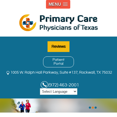
MENU
Reviews
Patient
Portal
1005 W. Ralph Hall Parkway, Suite #137, Rockwall, TX 75032
(972) 463-2001
•
•
•