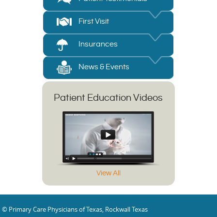
First Visit
Insurances
News & Events
Patient Education Videos
View All
© Primary Care Physicians of Texas, Rockwall Texas