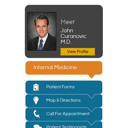
Meet
John
Curanovic
M.D.
View Profile
Internal Medicine
Patient Forms
Map & Directions
Call For Appointment
Patient Testimonials