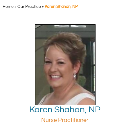
Home
»
Our Practice
»
Karen Shahan, NP
Karen Shahan, NP
Nurse Practitioner