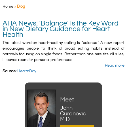
Home
»
Blog
AHA News: ‘Balance’ Is the Key Word
in New Dietary Guidance for Heart
Health
The latest word on heart-healthy eating is “balance.” A new report
encourages people to think of broad eating habits instead of
narrowly focusing on single foods. Rather than one-size-fits-all rules,
it leaves room for personal preferences.
Read more
Source:
HealthDay
Meet
John
Curanovic
M.D.