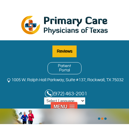
Reviews
Patient
Portal
1005 W. Ralph Hall Parkway, Suite #137, Rockwall, TX 75032
(972) 463-2001
MENU
•
•
•