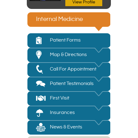
View Profile
Internal Medicine
Patient Forms
Map & Directions
Call For Appointment
Patient Testimonials
First Visit
Insurances
News & Events