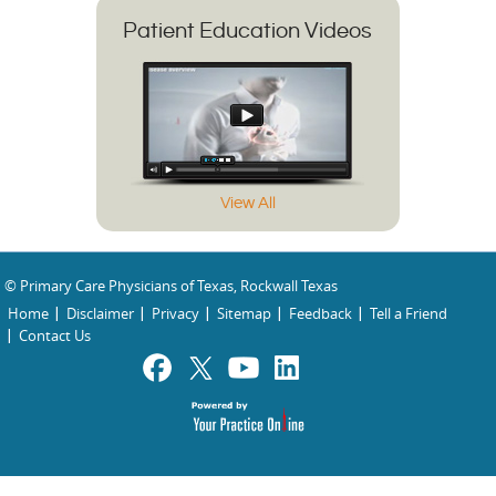
Patient Education Videos
View All
© Primary Care Physicians of Texas, Rockwall Texas
Home
Disclaimer
Privacy
Sitemap
Feedback
Tell a Friend
Contact Us