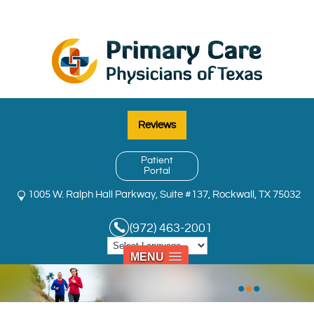
Reviews
Patient
Portal
1005 W. Ralph Hall Parkway, Suite #137, Rockwall, TX 75032
(972) 463-2001
MENU
•
•
•