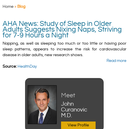
Home
»
Blog
AHA News: Study of Sleep in Older
Adults Suggests Nixing Naps, Striving
for 7-9 Hours a Night
Napping, as well as sleeping too much or too little or having poor
sleep patterns, appears to increase the risk for cardiovascular
disease in older adults, new research shows.
Read more
Source:
HealthDay
Meet
John
Curanovic
M.D.
View Profile