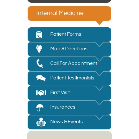
Internal Medicine
Patient Forms
Map & Directions
Call For Appointment
Patient Testimonials
First Visit
Insurances
News & Events