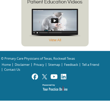
Patient Education Videos
View All
© Primary Care Physicians of Texas, Rockwall Texas
Home
Disclaimer
Privacy
Sitemap
Feedback
Tell a Friend
Contact Us