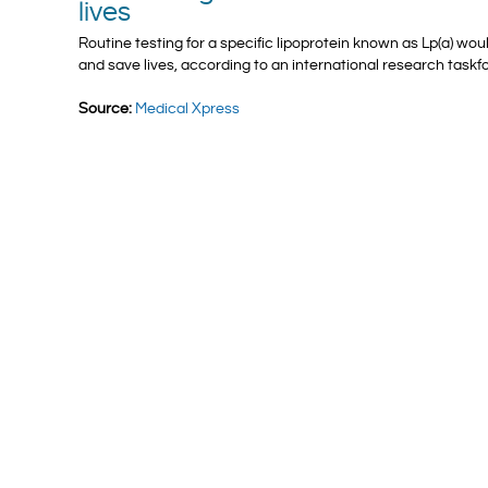
lives
Routine testing for a specific lipoprotein known as Lp(a) wou
and save lives, according to an international research taskf
Source:
Medical Xpress