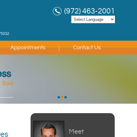
(972) 463-2001
75032
Appointments
Contact Us
ess
 Soul
 Soul
 Soul
•
•
•
Meet
ves