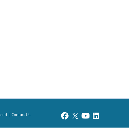
riend
Contact Us