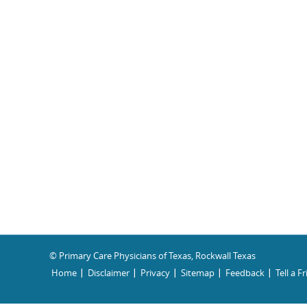
© Primary Care Physicians of Texas, Rockwall Texas
Home
Disclaimer
Privacy
Sitemap
Feedback
Tell a F