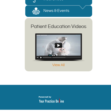
News & Events
Patient Education Videos
View All