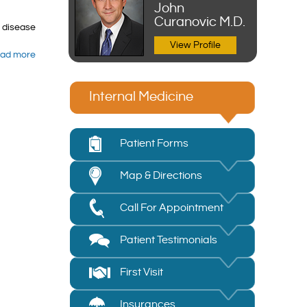
John
Curanovic M.D.
r disease
View Profile
ad more
Internal Medicine
Patient Forms
Map & Directions
Call For Appointment
Patient Testimonials
First Visit
Insurances