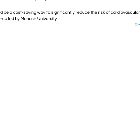
ld be a cost-saving way to significantly reduce the risk of cardiovascula
orce led by Monash University.
Re