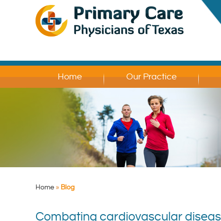
Home
Our Practice
Home
»
Blog
Combating cardiovascular disease: