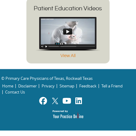
Patient Education Videos
View All
© Primary Care Physicians of Texas, Rockwall Texas
Home
Disclaimer
Privacy
Sitemap
Feedback
Tell a Friend
Contact Us