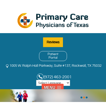
Reviews
Patient
Portal
1005 W. Ralph Hall Parkway, Suite #137, Rockwall, TX 75032
(972) 463-2001
MENU
•
•
•