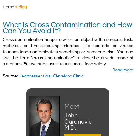
Home
»
Blog
What Is Cross Contamination and How
Can You Avoid It?
Cross contamination happens when an object with allergens, toxic
materials or illness-causing microbes like bacteria or viruses
touches (and contaminates) something or someone else. You can
use the term “cross contamination” to describe a wide range of
situations. But we often use it to talk about food safety.
Read more
Source:
Healthessentials- Cleveland Clinic
Meet
John
Curanovic
M.D.