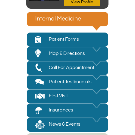
View Profile
Internal Medicine
Patient Forms
Map & Directions
Call For Appointment
Patient Testimonials
First Visit
Insurances
News & Events