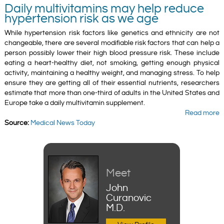
Daily multivitamins may help reduce
hypertension risk as we age
While hypertension risk factors like genetics and ethnicity are not
changeable, there are several modifiable risk factors that can help a
person possibly lower their high blood pressure risk. These include
eating a heart-healthy diet, not smoking, getting enough physical
activity, maintaining a healthy weight, and managing stress. To help
ensure they are getting all of their essential nutrients, researchers
estimate that more than one-third of adults in the United States and
Europe take a daily multivitamin supplement.
Read more
Source:
Medical News Today
Meet
John
Curanovic
M.D.