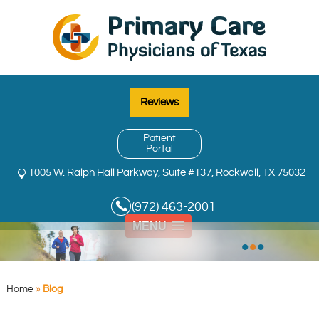
Reviews
Patient
Portal
1005 W. Ralph Hall Parkway, Suite #137, Rockwall, TX 75032
(972) 463-2001
MENU
•
•
•
Home
»
Blog