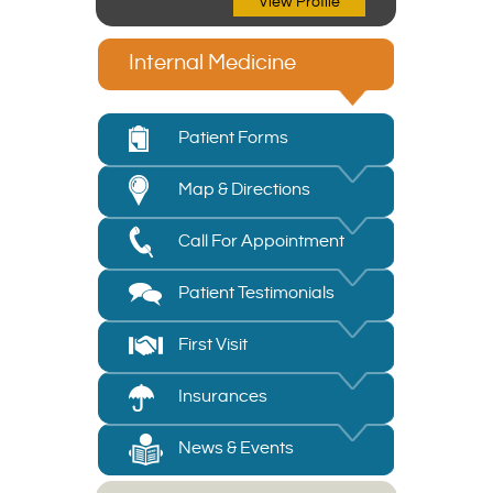
View Profile
Internal Medicine
Patient Forms
Map & Directions
Call For Appointment
Patient Testimonials
First Visit
Insurances
News & Events