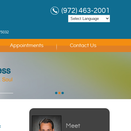
(972) 463-2001
75032
Appointments
Contact Us
ess
 Soul
 Soul
 Soul
•
•
•
Meet
f