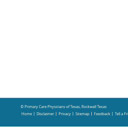
© Primary Care Physicians of Texas, Rockwall Texas
Home
Disclaimer
Privacy
Sitemap
Feedback
Tell a F