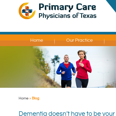
Home
Our Practice
Home
»
Blog
Dementia doesn’t have to be your d