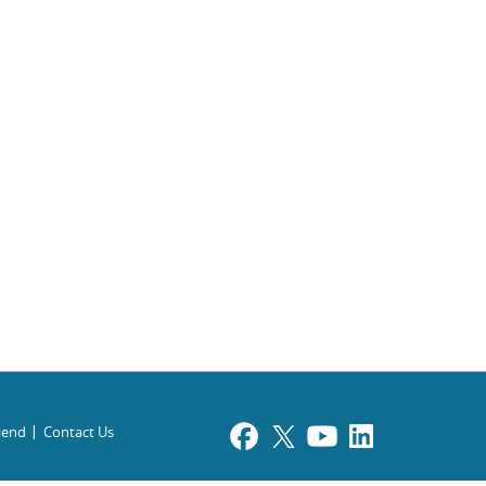
riend
Contact Us