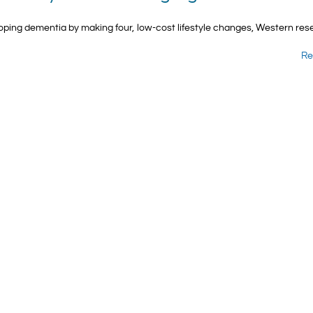
oping dementia by making four, low-cost lifestyle changes, Western re
Re