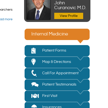
John
Curanovic M.D.
searchers
View Profile
ad more
Internal Medicine
Patient Forms
Map & Directions
Call For Appointment
Patient Testimonials
First Visit
Insurances