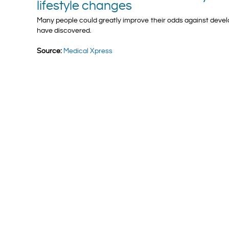
lifestyle changes
Many people could greatly improve their odds against devel
have discovered.
Source:
Medical Xpress