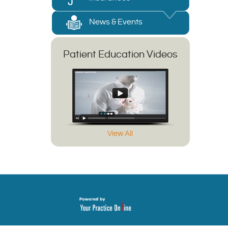
News & Events
Patient Education Videos
View All