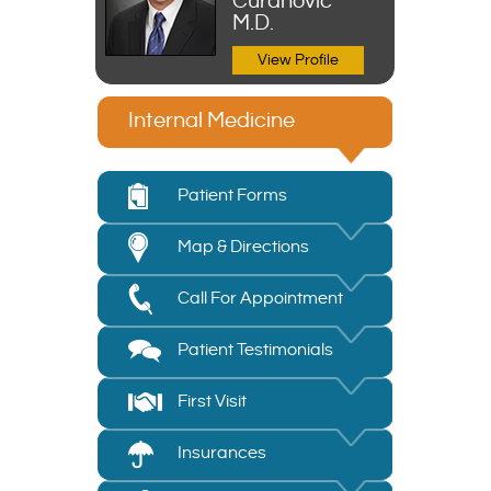
Curanovic
M.D.
View Profile
Internal Medicine
Patient Forms
Map & Directions
Call For Appointment
Patient Testimonials
First Visit
Insurances