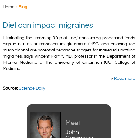
Home
»
Blog
Diet can impact migraines
Eliminating that morning ‘Cup of Joe,’ consuming processed foods
high in nitrites or monosodium glutamate (MSG) and enjoying too
much alcohol are potential headache triggers for individuals battling
migraines, says Vincent Martin, MD, professor in the Department of
Internal Medicine at the University of Cincinnati (UC) College of
Medicine.
»
Read more
Source:
Science Daily
Meet
John