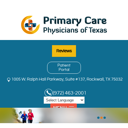
Reviews
Patient
Portal
1005 W. Ralph Hall Parkway, Suite #137, Rockwall, TX 75032
(972) 463-2001
MENU
•
•
•