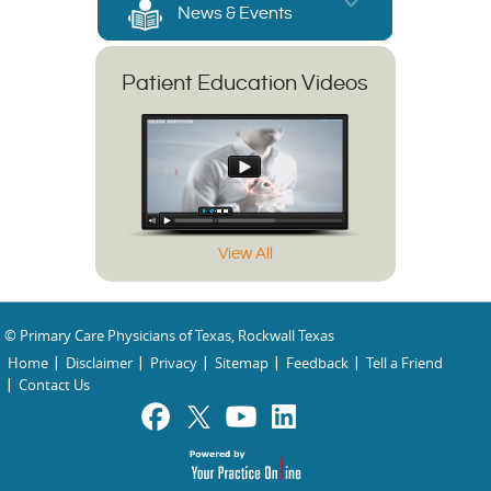
News & Events
Patient Education Videos
View All
© Primary Care Physicians of Texas, Rockwall Texas
Home
Disclaimer
Privacy
Sitemap
Feedback
Tell a Friend
Contact Us