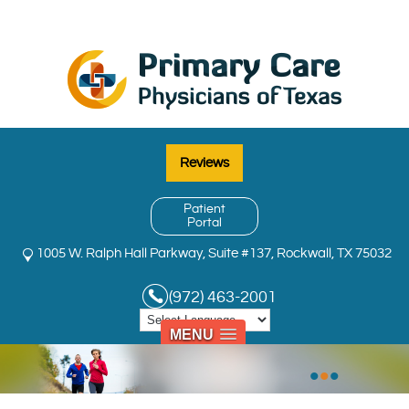
Reviews
Patient
Portal
1005 W. Ralph Hall Parkway, Suite #137, Rockwall, TX 75032
(972) 463-2001
MENU
•
•
•