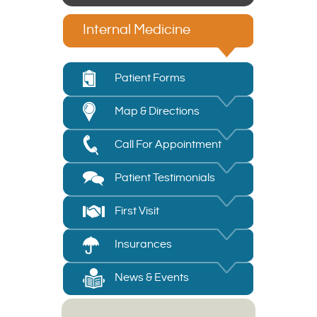
Internal Medicine
Patient Forms
Map & Directions
Call For Appointment
Patient Testimonials
First Visit
Insurances
News & Events