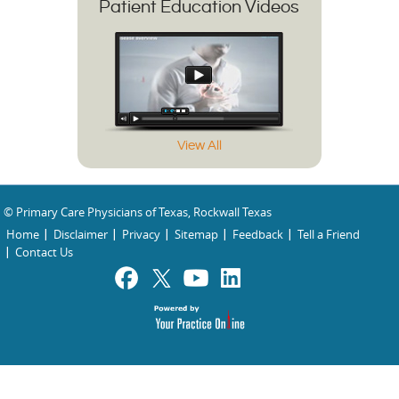
Patient Education Videos
View All
© Primary Care Physicians of Texas, Rockwall Texas
Home
Disclaimer
Privacy
Sitemap
Feedback
Tell a Friend
Contact Us