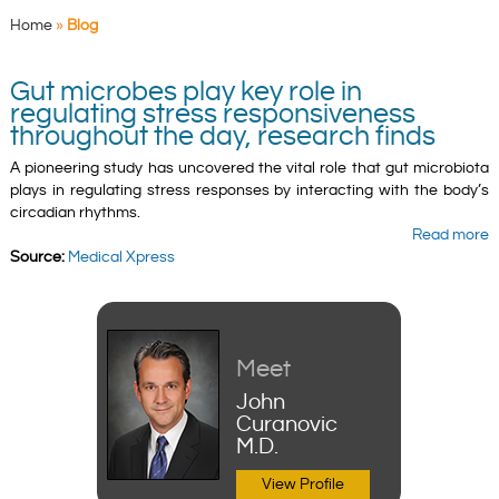
Home
»
Blog
Gut microbes play key role in
regulating stress responsiveness
throughout the day, research finds
A pioneering study has uncovered the vital role that gut microbiota
plays in regulating stress responses by interacting with the body’s
circadian rhythms.
Read more
Source:
Medical Xpress
Meet
John
Curanovic
M.D.
View Profile