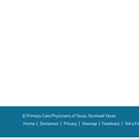
© Primary Care Physicians of Texas, Rockwall Texas
Home
Disclaimer
Privacy
Sitemap
Feedback
Tell a F