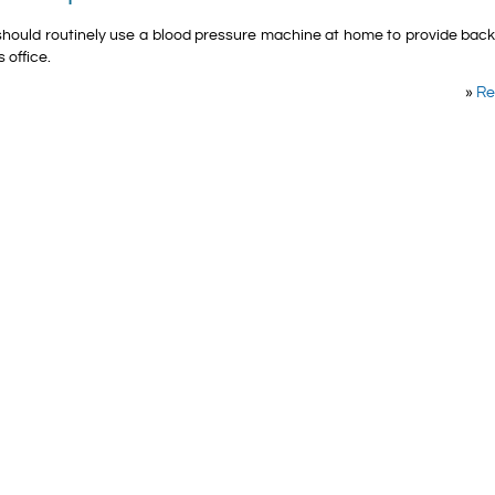
should routinely use a blood pressure machine at home to provide bac
 office.
»
Re