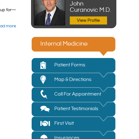
John
Curanovic M.D.
kup for—
View Profile
ad more
Internal Medicine
Patient Forms
Map & Directions
Call For Appointment
Patient Testimonials
First Visit
Insurances