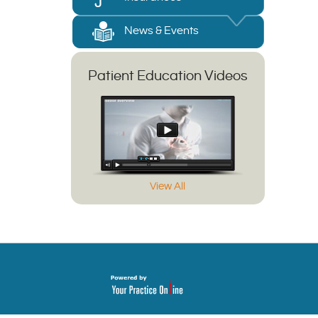
News & Events
Patient Education Videos
View All