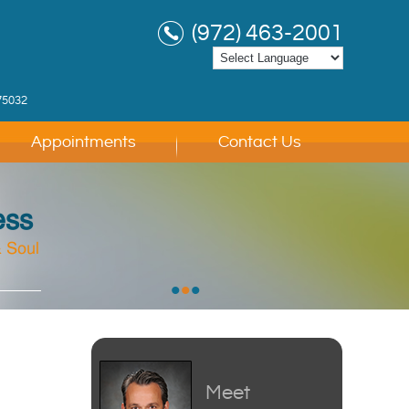
(972) 463-2001
75032
Appointments
Contact Us
ess
 Soul
 Soul
 Soul
•
•
•
Meet