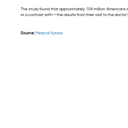
The study found that approximately 104 million Americans 
or a contrast with—the results from their visit to the doctor’s
Source:
Medical Xpress