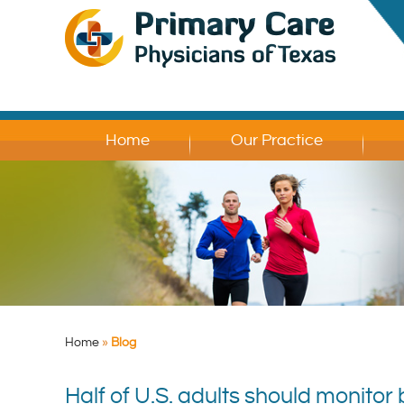
Home
Our Practice
Home
»
Blog
Half of U.S. adults should monito