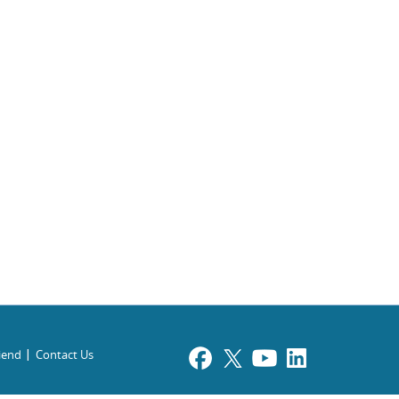
riend
Contact Us