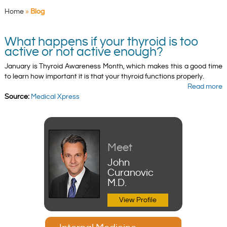
Home
»
Blog
What happens if your thyroid is too
active or not active enough?
January is Thyroid Awareness Month, which makes this a good time
to learn how important it is that your thyroid functions properly.
Read more
Source:
Medical Xpress
Meet
John
Curanovic
M.D.
View Profile