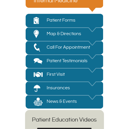
Internal Medicine
Patient Forms
Map & Directions
Call For Appointment
Patient Testimonials
First Visit
Insurances
News & Events
Patient Education Videos