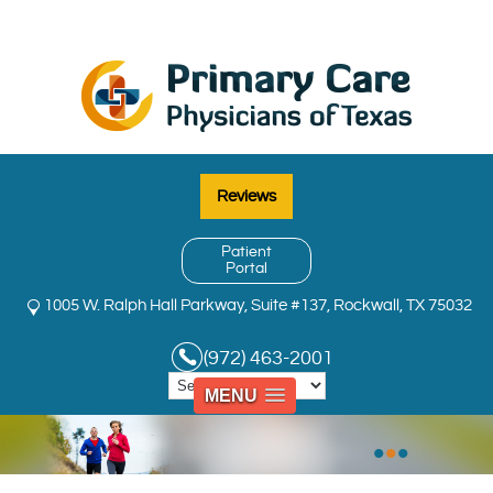
Reviews
Patient
Portal
1005 W. Ralph Hall Parkway, Suite #137, Rockwall, TX 75032
(972) 463-2001
MENU
•
•
•