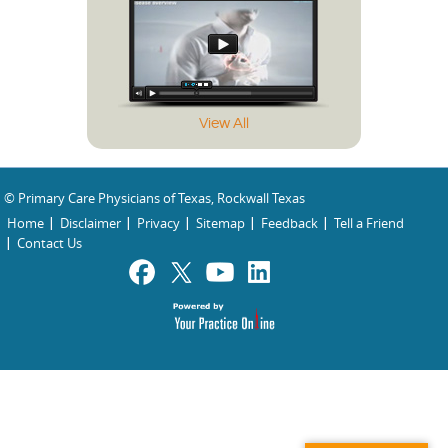
View All
© Primary Care Physicians of Texas, Rockwall Texas
Home
Disclaimer
Privacy
Sitemap
Feedback
Tell a Friend
Contact Us