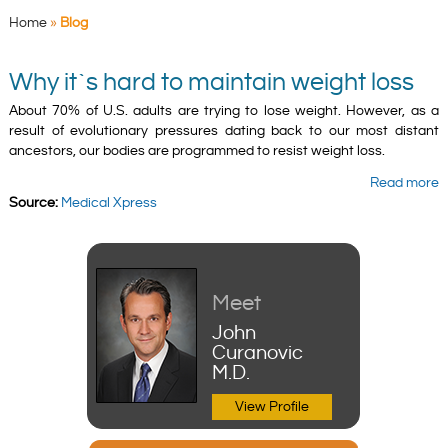
Home
»
Blog
Why it`s hard to maintain weight loss
About 70% of U.S. adults are trying to lose weight. However, as a
result of evolutionary pressures dating back to our most distant
ancestors, our bodies are programmed to resist weight loss.
Read more
Source:
Medical Xpress
Meet
John
Curanovic
M.D.
View Profile