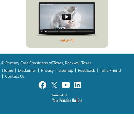
View All
© Primary Care Physicians of Texas, Rockwall Texas
Home
Disclaimer
Privacy
Sitemap
Feedback
Tell a Friend
Contact Us