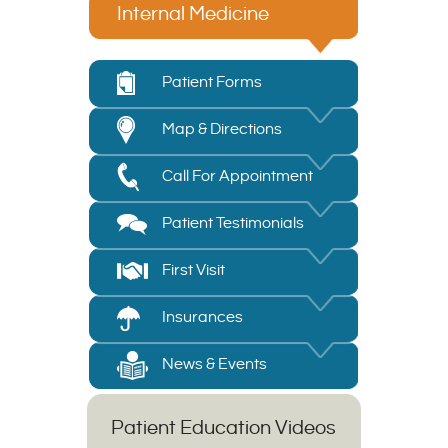
Internal Medicine
Patient Forms
Map & Directions
Call For Appointment
Patient Testimonials
First Visit
Insurances
News & Events
Patient Education Videos