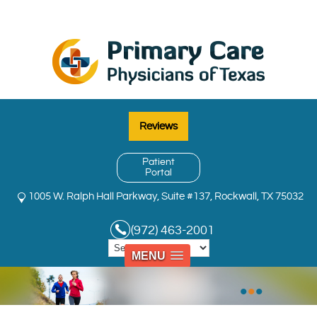
Reviews
Patient
Portal
1005 W. Ralph Hall Parkway, Suite #137, Rockwall, TX 75032
(972) 463-2001
MENU
•
•
•