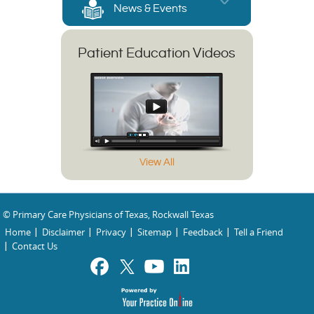
News & Events
Patient Education Videos
View All
© Primary Care Physicians of Texas, Rockwall Texas
Home
Disclaimer
Privacy
Sitemap
Feedback
Tell a Friend
Contact Us