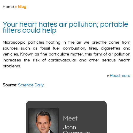
Home
»
Blog
Your heart hates air pollution; portable
filters could help
Microscopic particles floating in the air we breathe come from
sources such as fossil fuel combustion, fires, cigarettes and
vehicles. Known as fine particulate matter, this form of air pollution
increases the risk of cardiovascular and other serious health
problems.
»
Read more
Source:
Science Daily
Meet
John