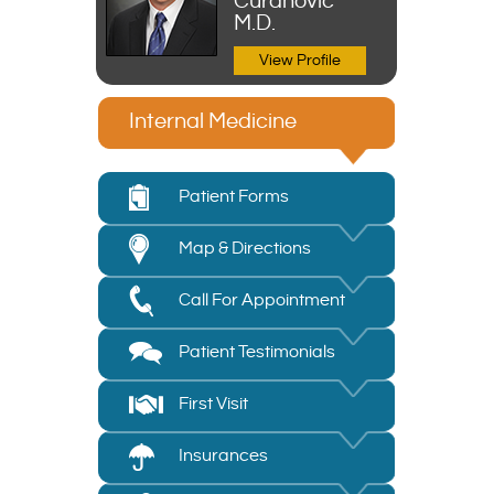
Curanovic
M.D.
View Profile
Internal Medicine
Patient Forms
Map & Directions
Call For Appointment
Patient Testimonials
First Visit
Insurances