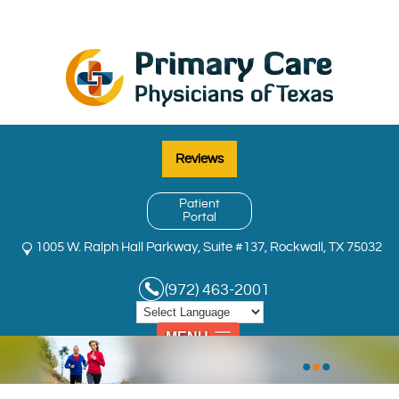
Reviews
Patient
Portal
1005 W. Ralph Hall Parkway, Suite #137, Rockwall, TX 75032
(972) 463-2001
MENU
•
•
•