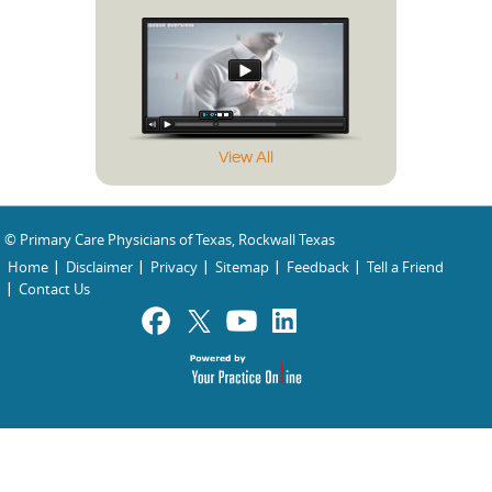
View All
© Primary Care Physicians of Texas, Rockwall Texas
Home
Disclaimer
Privacy
Sitemap
Feedback
Tell a Friend
Contact Us