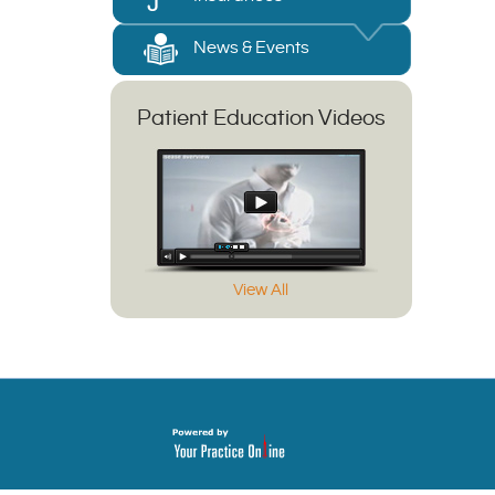
News & Events
Patient Education Videos
View All