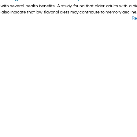
ith several health benefits. A​ study found that older adults with a di
 also indicate that low-flavanol diets may contribute to memory decline
Re