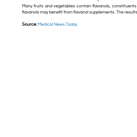
Many fruits and vegetables contain flavanols, constituents w
flavanols may benefit from flavanol supplements. The results
Source:
Medical News Today