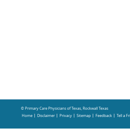
© Primary Care Physicians of Texas, Rockwall Texas
Home
Disclaimer
Privacy
Sitemap
Feedback
Tell a F