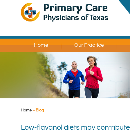
Home
Our Practice
Home
»
Blog
Low-flavanol diets may contribut