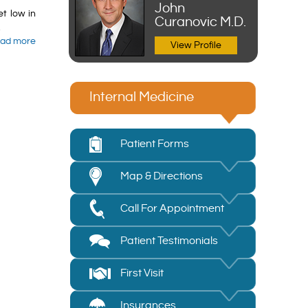
John
et low in
Curanovic M.D.
.
ad more
View Profile
Internal Medicine
Patient Forms
Map & Directions
Call For Appointment
Patient Testimonials
First Visit
Insurances