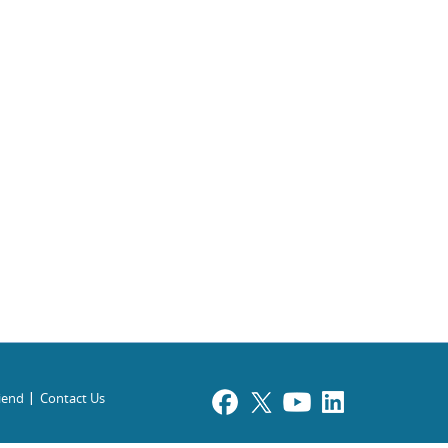
riend
Contact Us