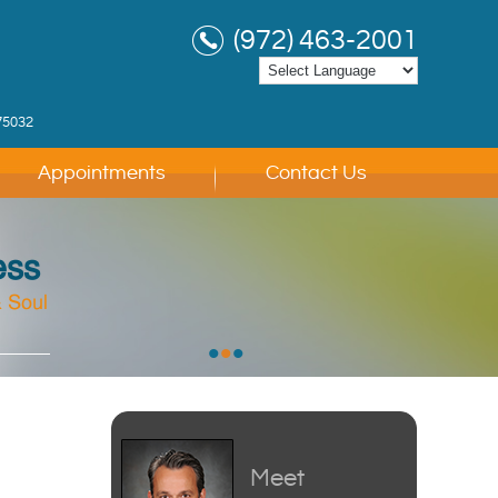
(972) 463-2001
75032
Appointments
Contact Us
ess
 Soul
 Soul
 Soul
•
•
•
Meet