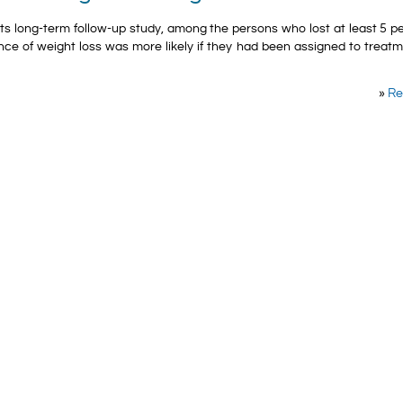
 its long-term follow-up study, among the persons who lost at least 5 p
ance of weight loss was more likely if they had been assigned to treat
»
Re