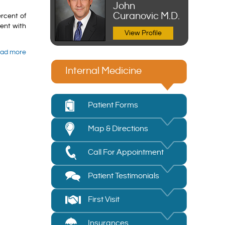
John
Curanovic M.D.
ercent of
ment with
View Profile
ad more
Internal Medicine
Patient Forms
Map & Directions
Call For Appointment
Patient Testimonials
First Visit
Insurances