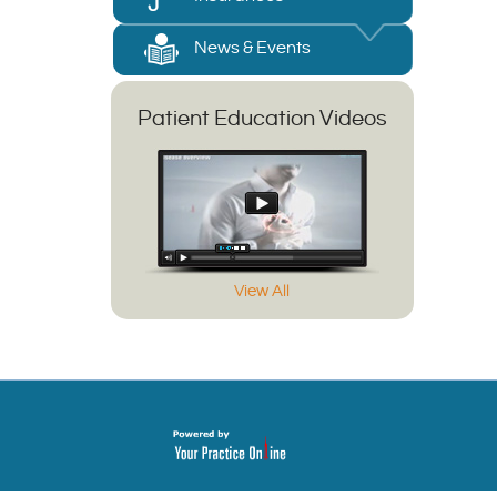
News & Events
Patient Education Videos
View All