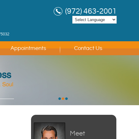
(972) 463-2001
75032
Appointments
Contact Us
ess
 Soul
 Soul
 Soul
•
•
•
Meet