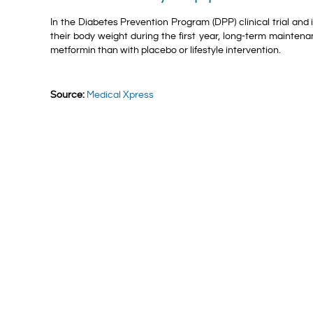
In the Diabetes Prevention Program (DPP) clinical trial and
their body weight during the first year, long-term mainten
metformin than with placebo or lifestyle intervention.
Source:
Medical Xpress