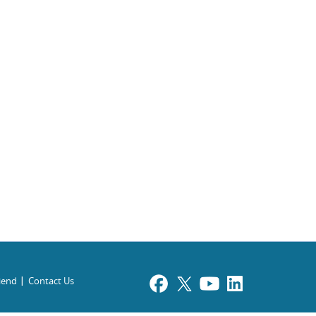
riend
Contact Us