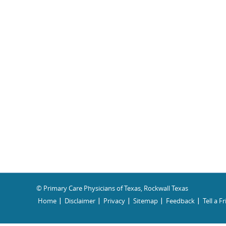
© Primary Care Physicians of Texas, Rockwall Texas
Home
Disclaimer
Privacy
Sitemap
Feedback
Tell a F