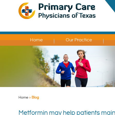
Home
Our Practice
Home
»
Blog
Metformin may help patients main