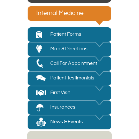
Internal Medicine
Patient Forms
Map & Directions
Call For Appointment
Patient Testimonials
First Visit
Insurances
News & Events