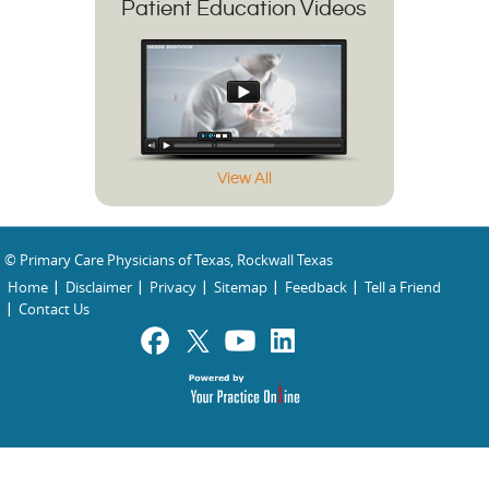
Patient Education Videos
View All
© Primary Care Physicians of Texas, Rockwall Texas
Home
Disclaimer
Privacy
Sitemap
Feedback
Tell a Friend
Contact Us