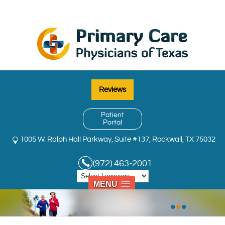
Reviews
Patient
Portal
1005 W. Ralph Hall Parkway, Suite #137, Rockwall, TX 75032
(972) 463-2001
MENU
•
•
•