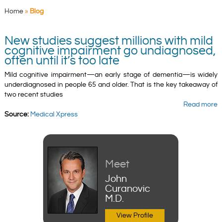
Home
»
Blog
New studies suggest millions with mild
cognitive impairment go undiagnosed,
often until it’s too late
Mild cognitive impairment—an early stage of dementia—is widely
underdiagnosed in people 65 and older. That is the key takeaway of
two recent studies
Read more
Source:
Medical Xpress
Meet
John
Curanovic
M.D.
View Profile