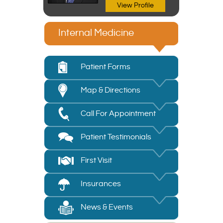
View Profile
Internal Medicine
Patient Forms
Map & Directions
Call For Appointment
Patient Testimonials
First Visit
Insurances
News & Events