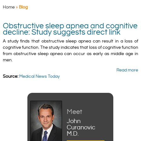
Home
»
Blog
Obstructive sleep apnea and cognitive
decline: Study suggests direct link
A study finds that obstructive sleep apnea can result in a loss of
cognitive function. The study indicates that loss of cognitive function
from obstructive sleep apnea can occur as early as middle age in
men.
Read more
Source:
Medical News Today
Meet
John
Curanovic
M.D.