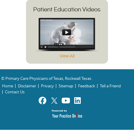
Patient Education Videos
View All
© Primary Care Physicians of Texas, Rockwall Texas
Home
Disclaimer
Privacy
Sitemap
Feedback
Tell a Friend
Contact Us