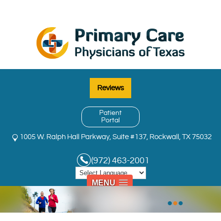
Reviews
Patient
Portal
1005 W. Ralph Hall Parkway, Suite #137, Rockwall, TX 75032
(972) 463-2001
MENU
•
•
•