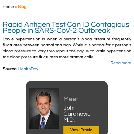
Home
»
Blog
Rapid Antigen Test Can ID Contagious
People in SARS-CoV-2 Outbreak
Labile hypertension is when a person’s blood pressure frequently
fluctuates between normal and high. While it is normal for a person’s
blood pressure to vary throughout the day, with labile hypertension
the blood pressure fluctuates more dramatically
Read more
Source:
HealthDay
Meet
John
Curanovic
M.D.
View Profile