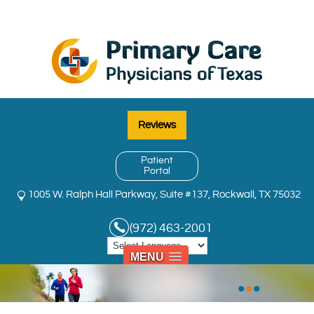
Reviews
Patient
Portal
1005 W. Ralph Hall Parkway, Suite #137, Rockwall, TX 75032
(972) 463-2001
MENU
•
•
•