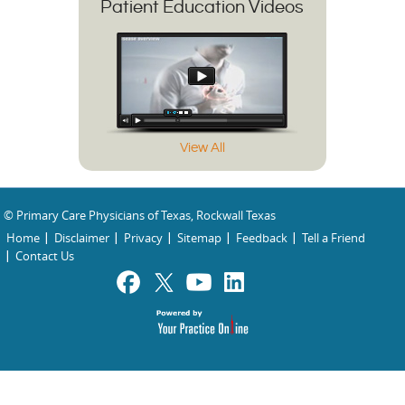
Patient Education Videos
View All
© Primary Care Physicians of Texas, Rockwall Texas
Home
Disclaimer
Privacy
Sitemap
Feedback
Tell a Friend
Contact Us