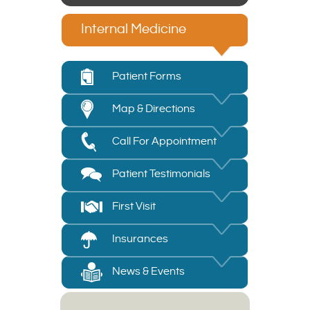
Internal Medicine
Patient Forms
Map & Directions
Call For Appointment
Patient Testimonials
First Visit
Insurances
News & Events