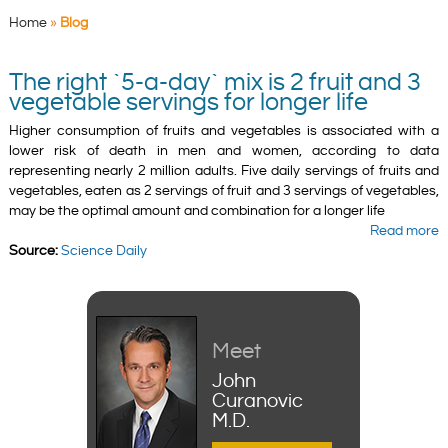
Home
»
Blog
The right `5-a-day` mix is 2 fruit and 3
vegetable servings for longer life
Higher consumption of fruits and vegetables is associated with a
lower risk of death in men and women, according to data
representing nearly 2 million adults. Five daily servings of fruits and
vegetables, eaten as 2 servings of fruit and 3 servings of vegetables,
may be the optimal amount and combination for a longer life
Read more
Source:
Science Daily
Meet
John
Curanovic
M.D.