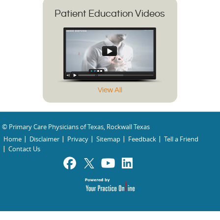
Patient Education Videos
View All
© Primary Care Physicians of Texas, Rockwall Texas
Home
Disclaimer
Privacy
Sitemap
Feedback
Tell a Friend
Contact Us