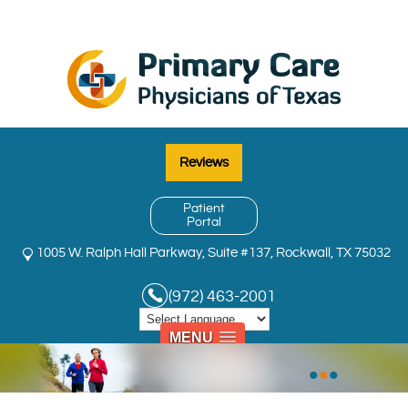
Reviews
Patient
Portal
1005 W. Ralph Hall Parkway, Suite #137, Rockwall, TX 75032
(972) 463-2001
MENU
•
•
•