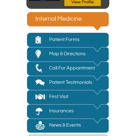
View Profile
Internal Medicine
Patient Forms
Map & Directions
Call For Appointment
Patient Testimonials
First Visit
Insurances
News & Events