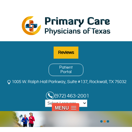
Reviews
Patient
Portal
1005 W. Ralph Hall Parkway, Suite #137, Rockwall, TX 75032
(972) 463-2001
MENU
•
•
•