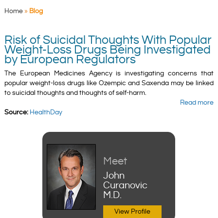
Home
»
Blog
Risk of Suicidal Thoughts With Popular
Weight-Loss Drugs Being Investigated
by European Regulators
The European Medicines Agency is investigating concerns that
popular weight-loss drugs like Ozempic and Saxenda may be linked
to suicidal thoughts and thoughts of self-harm.
Read more
Source:
HealthDay
Meet
John
Curanovic
M.D.
View Profile