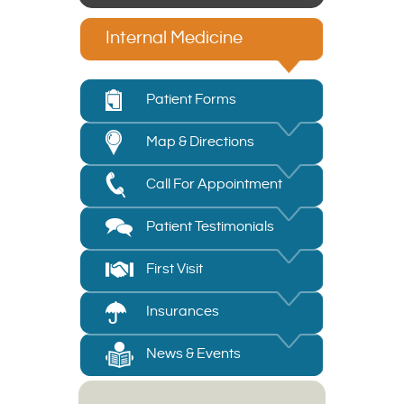
Internal Medicine
Patient Forms
Map & Directions
Call For Appointment
Patient Testimonials
First Visit
Insurances
News & Events