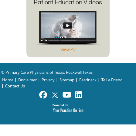
Patient Education Videos
View All
© Primary Care Physicians of Texas, Rockwall Texas
Home
Disclaimer
Privacy
Sitemap
Feedback
Tell a Friend
Contact Us