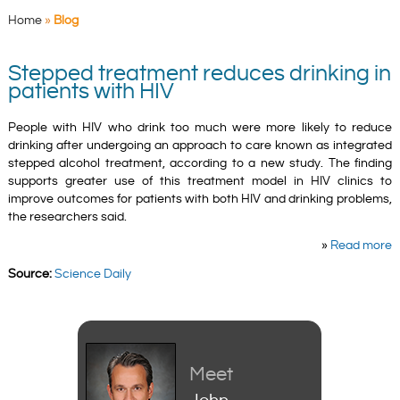
Home
»
Blog
Stepped treatment reduces drinking in
patients with HIV
People with HIV who drink too much were more likely to reduce
drinking after undergoing an approach to care known as integrated
stepped alcohol treatment, according to a new study. The finding
supports greater use of this treatment model in HIV clinics to
improve outcomes for patients with both HIV and drinking problems,
the researchers said.
»
Read more
Source:
Science Daily
Meet