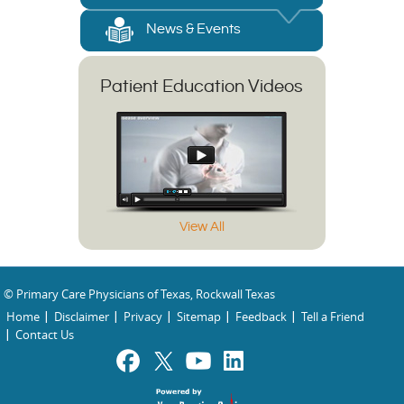
News & Events
Patient Education Videos
View All
© Primary Care Physicians of Texas, Rockwall Texas
Home
Disclaimer
Privacy
Sitemap
Feedback
Tell a Friend
Contact Us