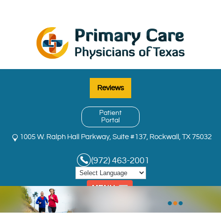
Reviews
Patient
Portal
1005 W. Ralph Hall Parkway, Suite #137, Rockwall, TX 75032
(972) 463-2001
MENU
•
•
•