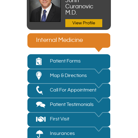
John
Curanovic
M.D.
View Profile
Internal Medicine
Patient Forms
Map & Directions
Call For Appointment
Patient Testimonials
First Visit
Insurances