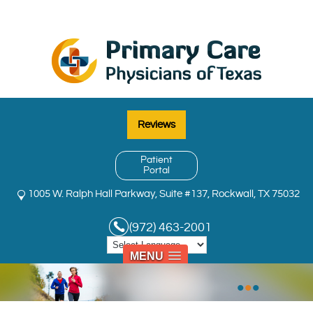
Reviews
Patient
Portal
1005 W. Ralph Hall Parkway, Suite #137, Rockwall, TX 75032
(972) 463-2001
MENU
•
•
•