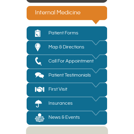
Internal Medicine
Patient Forms
Map & Directions
Call For Appointment
Patient Testimonials
First Visit
Insurances
News & Events