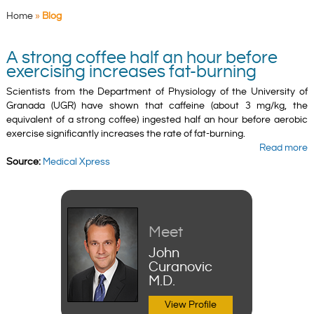
Home
»
Blog
A strong coffee half an hour before
exercising increases fat-burning
Scientists from the Department of Physiology of the University of
Granada (UGR) have shown that caffeine (about 3 mg/kg, the
equivalent of a strong coffee) ingested half an hour before aerobic
exercise significantly increases the rate of fat-burning.
Read more
Source:
Medical Xpress
Meet
John
Curanovic
M.D.
View Profile