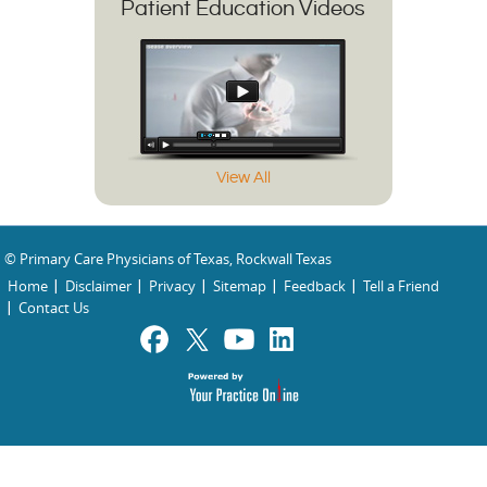
Patient Education Videos
View All
© Primary Care Physicians of Texas, Rockwall Texas
Home
Disclaimer
Privacy
Sitemap
Feedback
Tell a Friend
Contact Us