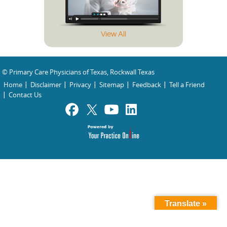
View All
© Primary Care Physicians of Texas, Rockwall Texas
Home
Disclaimer
Privacy
Sitemap
Feedback
Tell a Friend
Contact Us
Translate »