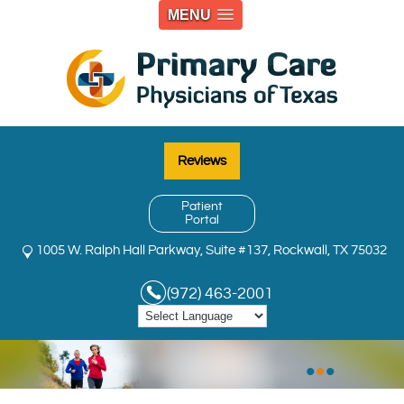
MENU
Reviews
Patient
Portal
1005 W. Ralph Hall Parkway, Suite #137, Rockwall, TX 75032
(972) 463-2001
•
•
•