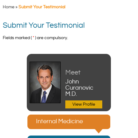
Home
»
Submit Your Testimonial
Submit Your Testimonial
Fields marked (
*
) are compulsory.
Meet
John
Curanovic
M.D.
View Profile
Internal Medicine