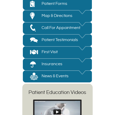
Patient Forms
Map & Directions
Call For Appointment
Patient Testimonials
First Visit
Insurances
News & Events
Patient Education Videos