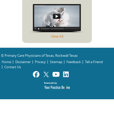
View All
© Primary Care Physicians of Texas, Rockwall Texas
Home
Disclaimer
Privacy
Sitemap
Feedback
Tell a Friend
Contact Us