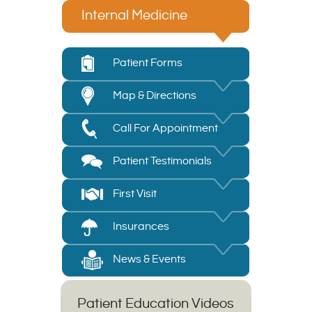
Internal Medicine
Patient Forms
Map & Directions
Call For Appointment
Patient Testimonials
First Visit
Insurances
News & Events
Patient Education Videos