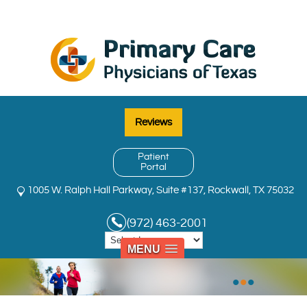
Reviews
Patient
Portal
1005 W. Ralph Hall Parkway, Suite #137, Rockwall, TX 75032
(972) 463-2001
MENU
•
•
•