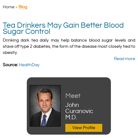
Home
»
Blog
Tea Drinkers May Gain Better Blood
Sugar Control
Drinking dark tea daily may help balance blood sugar levels and
stave off type 2 diabetes, the form of the disease most closely tied to
obesity.
Read more
Source:
HealthDay
Meet
John
Curanovic
M.D.
View Profile