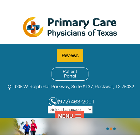
Reviews
Patient
Portal
1005 W. Ralph Hall Parkway, Suite #137, Rockwall, TX 75032
(972) 463-2001
MENU
•
•
•