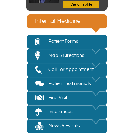
View Profile
Internal Medicine
Patient Forms
Map & Directions
Call For Appointment
Patient Testimonials
First Visit
Insurances
News & Events