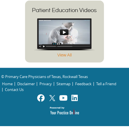
Patient Education Videos
View All
© Primary Care Physicians of Texas, Rockwall Texas
Home
Disclaimer
Privacy
Sitemap
Feedback
Tell a Friend
Contact Us