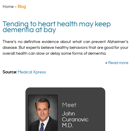
Home
»
Blog
Tending to heart health may keep
dementia at bay
There’s no definitive evidence about what can prevent Alzheimer’s
disease. But experts believe healthy behaviors that are good for your
overall health can slow or delay some forms of dementia.
»
Read more
Source:
Medical Xpress
Meet
John
Curanovic
M.D.