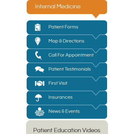
Internal Medicine
Patient Forms
Map & Directions
Call For Appointment
Patient Testimonials
First Visit
Insurances
News & Events
Patient Education Videos