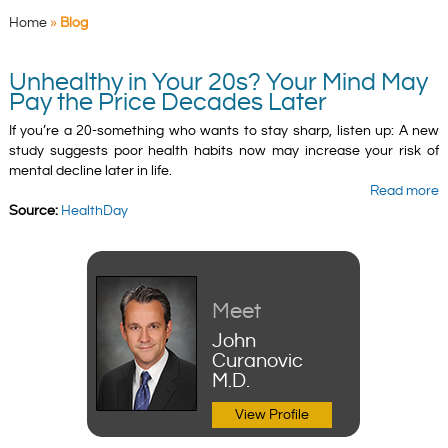
Home
»
Blog
Unhealthy in Your 20s? Your Mind May
Pay the Price Decades Later
If you’re a 20-something who wants to stay sharp, listen up: A new
study suggests poor health habits now may increase your risk of
mental decline later in life.
Read more
Source:
HealthDay
Meet
John
Curanovic
M.D.
View Profile