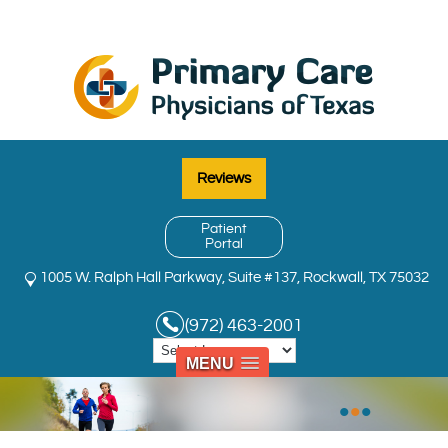
Reviews
Patient
Portal
1005 W. Ralph Hall Parkway, Suite #137, Rockwall, TX 75032
(972) 463-2001
MENU
•
•
•