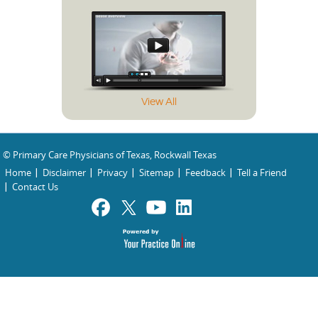
View All
© Primary Care Physicians of Texas, Rockwall Texas
Home
Disclaimer
Privacy
Sitemap
Feedback
Tell a Friend
Contact Us