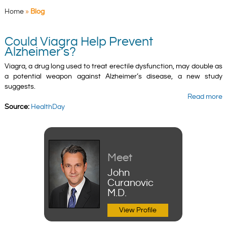
Home
»
Blog
Could Viagra Help Prevent
Alzheimer’s?
Viagra, a drug long used to treat erectile dysfunction, may double as
a potential weapon against Alzheimer’s disease, a new study
suggests.
Read more
Source:
HealthDay
Meet
John
Curanovic
M.D.
View Profile