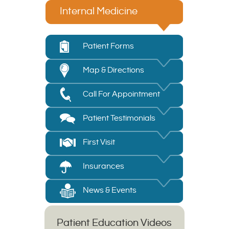
Internal Medicine
Patient Forms
Map & Directions
Call For Appointment
Patient Testimonials
First Visit
Insurances
News & Events
Patient Education Videos