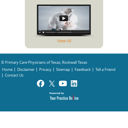
View All
© Primary Care Physicians of Texas, Rockwall Texas
Home
Disclaimer
Privacy
Sitemap
Feedback
Tell a Friend
Contact Us