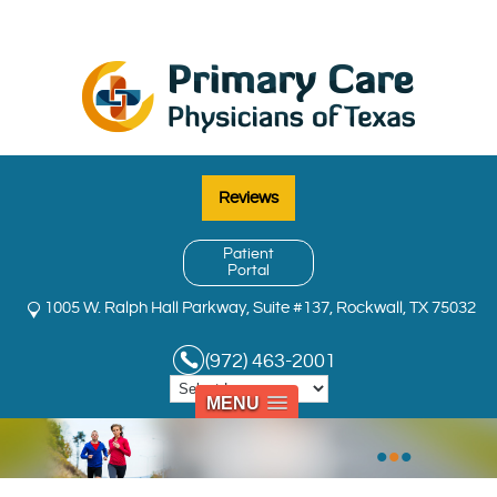
Reviews
Patient
Portal
1005 W. Ralph Hall Parkway, Suite #137, Rockwall, TX 75032
(972) 463-2001
MENU
•
•
•