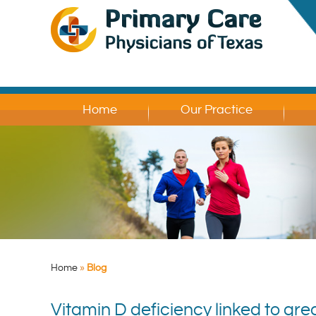
Home
Our Practice
Home
»
Blog
Vitamin D deficiency linked to grea