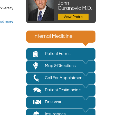
John
Curanovic M.D.
niversity
View Profile
ad more
Internal Medicine
Patient Forms
Map & Directions
Call For Appointment
Patient Testimonials
First Visit
Insurances