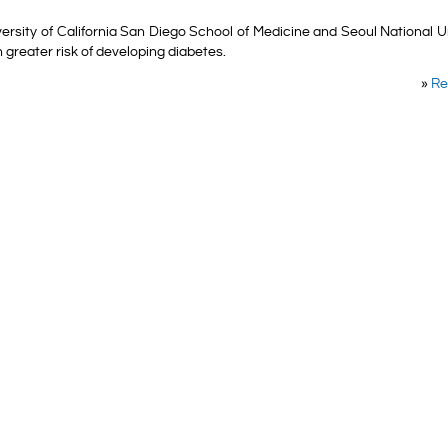
rsity of California San Diego School of Medicine and Seoul National U
 greater risk of developing diabetes.
»
Re