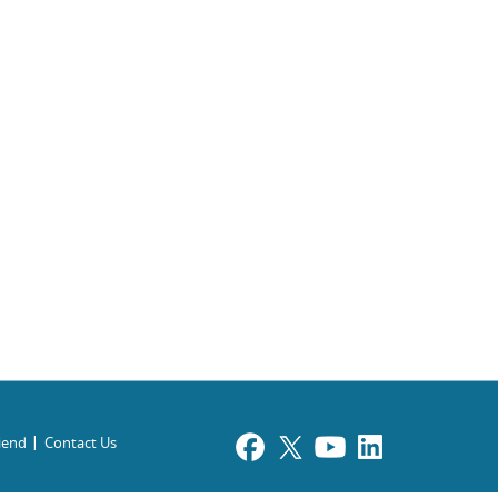
riend
Contact Us