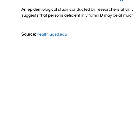
An epidemiological study conducted by researchers at Unive
suggests that persons deficient in vitamin D may be at much
Source:
health.ucsd.edu