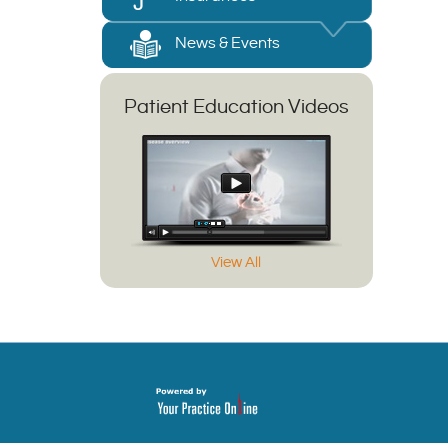
News & Events
Patient Education Videos
View All