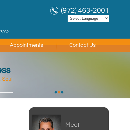
(972) 463-2001
75032
Appointments
Contact Us
ess
 Soul
 Soul
 Soul
•
•
•
Meet