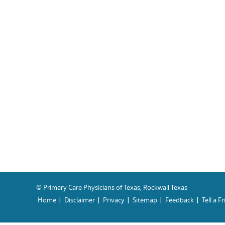
© Primary Care Physicians of Texas, Rockwall Texas
Home
Disclaimer
Privacy
Sitemap
Feedback
Tell a F