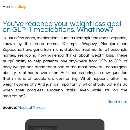
Home
»
Blog
You’ve reached your weight loss goal
on GLP-1 medications. What now?
In just a few years, medications such as semaglutide and tirzepatide,
known by the brand names Ozempic, Wegovy, Mounjaro and
Zepbound, have gone from niche diabetes treatments to household
names, reshaping how America thinks about weight loss. These
drugs’ ability to help patients lose anywhere from 15% to 20% of
body weight has made them one of the most powerful nonsurgical
obesity treatments ever seen. But success brings a new question
that millions of people are confronting: What happens after the
weight comes off? And just as importantly, what should patients do
when their progress suddenly stalls, even while still on the
medication?
Read more
Source:
Medical Xpress