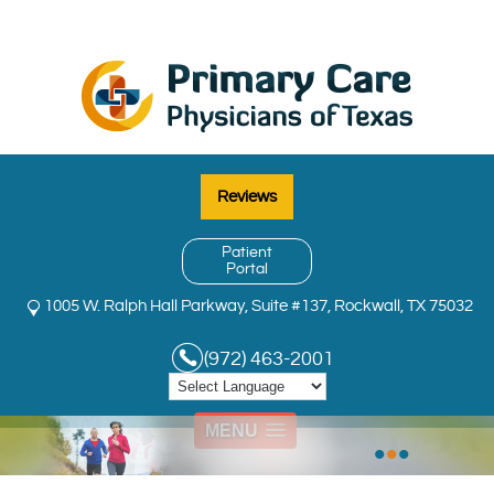
Reviews
Patient
Portal
1005 W. Ralph Hall Parkway, Suite #137, Rockwall, TX 75032
(972) 463-2001
MENU
•
•
•