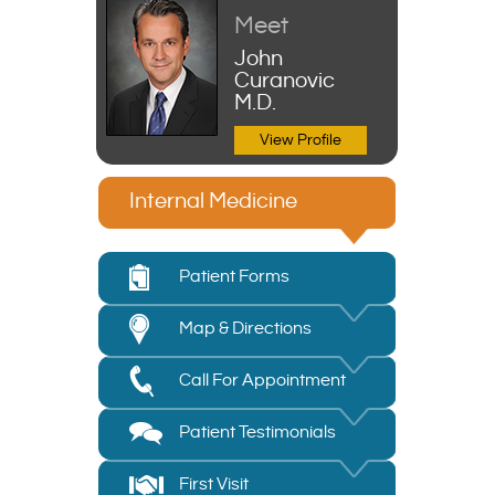
Meet
John
Curanovic
M.D.
View Profile
Internal Medicine
Patient Forms
Map & Directions
Call For Appointment
Patient Testimonials
First Visit