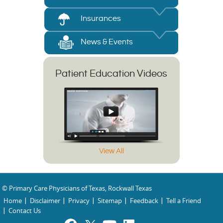
Insurances
News & Events
Patient Education Videos
View All
© Primary Care Physicians of Texas, Rockwall Texas
Home
Disclaimer
Privacy
Sitemap
Feedback
Tell a Friend
Contact Us