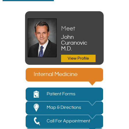
Meet
John
Curanovic
M.D.
View Profile
Internal Medicine
Patient Forms
Map & Directions
Call For Appointment