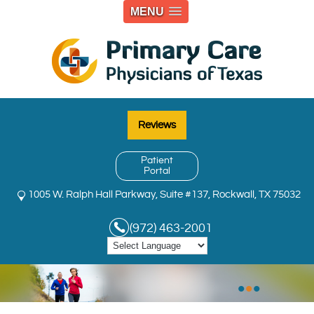
MENU
Reviews
Patient
Portal
1005 W. Ralph Hall Parkway, Suite #137, Rockwall, TX 75032
(972) 463-2001
•
•
•