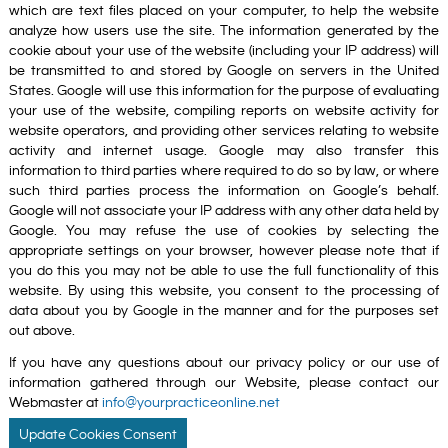
which are text files placed on your computer, to help the website
analyze how users use the site. The information generated by the
cookie about your use of the website (including your IP address) will
be transmitted to and stored by Google on servers in the United
States. Google will use this information for the purpose of evaluating
your use of the website, compiling reports on website activity for
website operators, and providing other services relating to website
activity and internet usage. Google may also transfer this
information to third parties where required to do so by law, or where
such third parties process the information on Google’s behalf.
Google will not associate your IP address with any other data held by
Google. You may refuse the use of cookies by selecting the
appropriate settings on your browser, however please note that if
you do this you may not be able to use the full functionality of this
website. By using this website, you consent to the processing of
data about you by Google in the manner and for the purposes set
out above.
If you have any questions about our privacy policy or our use of
information gathered through our Website, please contact our
Webmaster at
info@yourpracticeonline.net
Update Cookies Consent