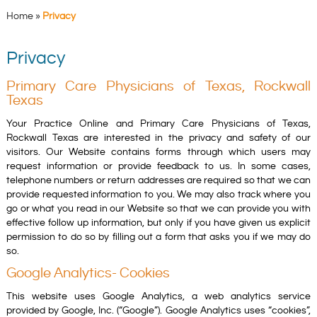
Home
»
Privacy
Privacy
Primary Care Physicians of Texas, Rockwall
Texas
Your Practice Online and Primary Care Physicians of Texas,
Rockwall Texas are interested in the privacy and safety of our
visitors. Our Website contains forms through which users may
request information or provide feedback to us. In some cases,
telephone numbers or return addresses are required so that we can
provide requested information to you. We may also track where you
go or what you read in our Website so that we can provide you with
effective follow up information, but only if you have given us explicit
permission to do so by filling out a form that asks you if we may do
so.
Google Analytics- Cookies
This website uses Google Analytics, a web analytics service
provided by Google, Inc. (“Google”). Google Analytics uses “cookies”,