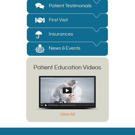
Patient Testimonials
First Visit
Insurances
News & Events
Patient Education Videos
View All