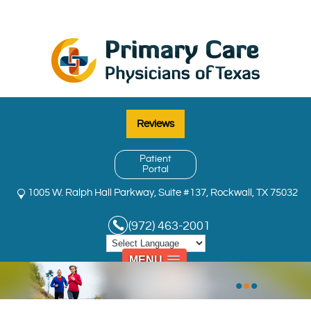
Reviews
Patient
Portal
1005 W. Ralph Hall Parkway, Suite #137, Rockwall, TX 75032
(972) 463-2001
MENU
•
•
•