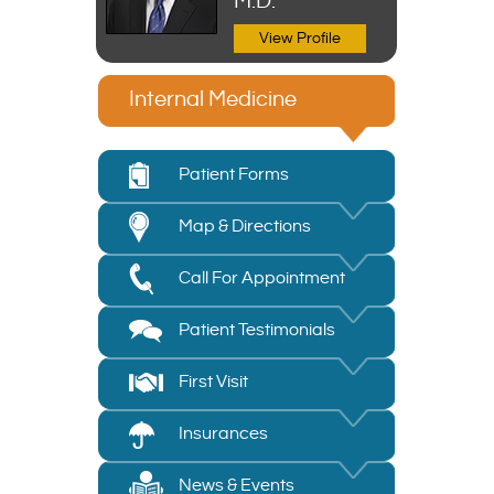
M.D.
View Profile
Internal Medicine
Patient Forms
Map & Directions
Call For Appointment
Patient Testimonials
First Visit
Insurances
News & Events