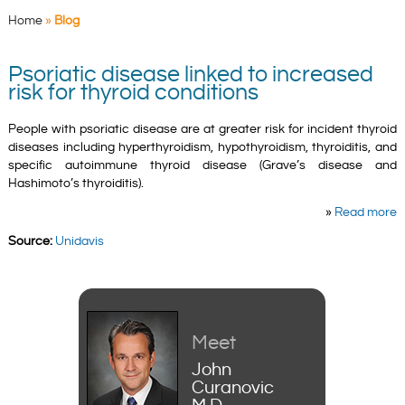
Home
»
Blog
Psoriatic disease linked to increased
risk for thyroid conditions
People with psoriatic disease are at greater risk for incident thyroid
diseases including hyperthyroidism, hypothyroidism, thyroiditis, and
specific autoimmune thyroid disease (Grave’s disease and
Hashimoto’s thyroiditis).
»
Read more
Source:
Unidavis
Meet
John
Curanovic