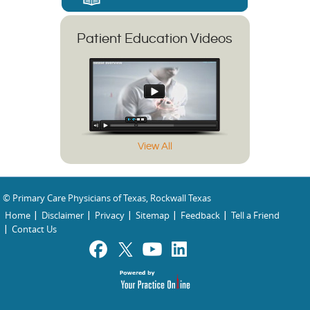
Patient Education Videos
View All
© Primary Care Physicians of Texas, Rockwall Texas
Home
Disclaimer
Privacy
Sitemap
Feedback
Tell a Friend
Contact Us