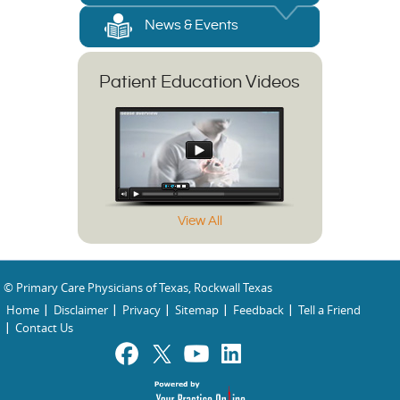
News & Events
Patient Education Videos
View All
© Primary Care Physicians of Texas, Rockwall Texas
Home
Disclaimer
Privacy
Sitemap
Feedback
Tell a Friend
Contact Us