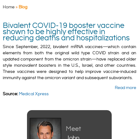
Home
»
Blog
Bivalent COVID-19 booster vaccine
shown to be highly effective in
reducing deaths and hospitalizations
Since September, 2022, bivalent mRNA vaccines—which contain
elements from both the original wild type COVID strain and an
updated component from the omicron strain—have replaced older
style monovalent boosters in the U.S., Israel, and other countries.
These vaccines were designed to help improve vaccine-induced
immunity against the omicron variant and subsequent subvariants.
Read more
Source:
Medical Xpress
Meet
John