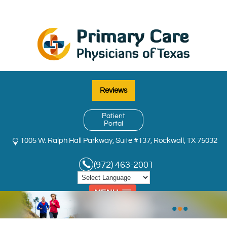
Reviews
Patient
Portal
1005 W. Ralph Hall Parkway, Suite #137, Rockwall, TX 75032
(972) 463-2001
MENU
•
•
•