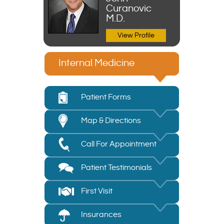
Curanovic
M.D.
View Profile
Internal Medicine
Patient Forms
Map & Directions
Call For Appointment
Patient Testimonials
First Visit
Insurances