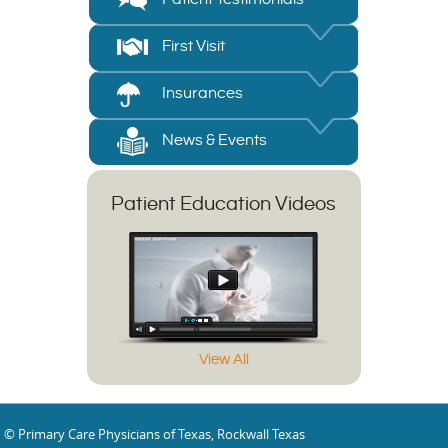
First Visit
Insurances
News & Events
Patient Education Videos
View All
© Primary Care Physicians of Texas, Rockwall Texas