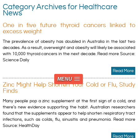
Category Archives for Healthcare
News
One in five future thyroid cancers linked to
excess weight
The prevalence of obesity has doubled in Australia in the last two
decades. As a result, overweight and obesity will likely be associated
with 10,000 thyroid cancers in the next decade. Read more Source:
Science Daily
Read More
MENU
Zinc Might Help Shorten Your Cold or Flu, Study
Finds
Many people pop a zinc supplement at the first sign of a cold, and
there’s new evidence supporting the habit. Australian researchers
found that the supplements appear to help shorten respiratory tract
infections, such as colds, flu, sinusitis and pneumonia. Read more
Source: HealthDay
Read More