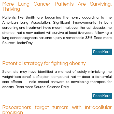
More Lung Cancer Patients Are Surviving,
Thriving
Patients like Smith are becoming the norm, according to the
American Lung Association. Significant improvements in both
screening and treatment have meant that, over the last decade, the
chance that a new patient will survive at least five years following a
lung cancer diagnosis has shot up by a remarkable 33%. Read more
Source: HealthDay
Read More
Potential strategy for fighting obesity
Scientists may have identified a method of safely mimicking the
weight-loss benefits of a plant compound that — despite its harmful
side effects — hold critical answers to developing therapies for
obesity. Read more Source: Science Daily
Read More
Researchers target tumors with intracellular
precision