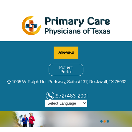
Reviews
Patient
Portal
1005 W. Ralph Hall Parkway, Suite #137, Rockwall, TX 75032
(972) 463-2001
•
•
•