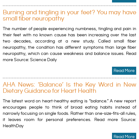
Burning and tingling in your feet? You may have
small fiber neuropathy
The number of people experiencing numbness, tingling and pain in
their feet with no known cause has been increasing over the last
two decades, according at a new study. Called small fiber
neuropathy, the condition has different symptoms than large fiber
neuropathy, which can cause weakness and balance issues. Read
more Source: Science Daily
Read More
AHA News: ‘Balance’ Is the Key Word in New
Dietary Guidance for Heart Health
The latest word on heart-healthy eating is “balance.” A new report
encourages people to think of broad eating habits instead of
narrowly focusing on single foods. Rather than one-size-fits-all rules,
it leaves room for personal preferences. Read more Source:
HealthDay
Read More