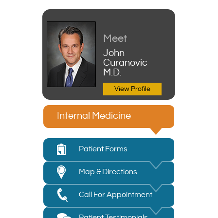
Meet
John
Curanovic
M.D.
View Profile
Internal Medicine
Patient Forms
Map & Directions
Call For Appointment
Patient Testimonials