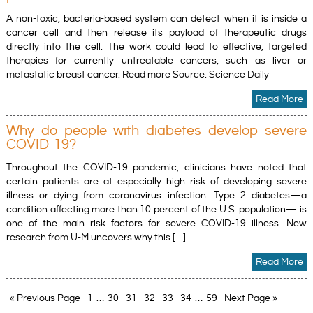
A non-toxic, bacteria-based system can detect when it is inside a
cancer cell and then release its payload of therapeutic drugs
directly into the cell. The work could lead to effective, targeted
therapies for currently untreatable cancers, such as liver or
metastatic breast cancer. Read more Source: Science Daily
Read More
Why do people with diabetes develop severe
COVID-19?
Throughout the COVID-19 pandemic, clinicians have noted that
certain patients are at especially high risk of developing severe
illness or dying from coronavirus infection. Type 2 diabetes—a
condition affecting more than 10 percent of the U.S. population— is
one of the main risk factors for severe COVID-19 illness. New
research from U-M uncovers why this […]
Read More
« Previous Page
1
…
30
31
32
33
34
…
59
Next Page »