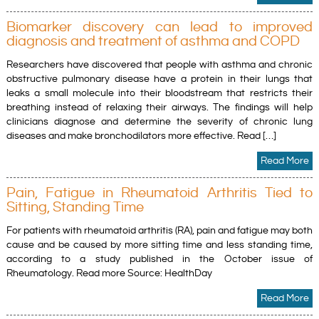
Biomarker discovery can lead to improved
diagnosis and treatment of asthma and COPD
Researchers have discovered that people with asthma and chronic
obstructive pulmonary disease have a protein in their lungs that
leaks a small molecule into their bloodstream that restricts their
breathing instead of relaxing their airways. The findings will help
clinicians diagnose and determine the severity of chronic lung
diseases and make bronchodilators more effective. Read […]
Read More
Pain, Fatigue in Rheumatoid Arthritis Tied to
Sitting, Standing Time
For patients with rheumatoid arthritis (RA), pain and fatigue may both
cause and be caused by more sitting time and less standing time,
according to a study published in the October issue of
Rheumatology. Read more Source: HealthDay
Read More