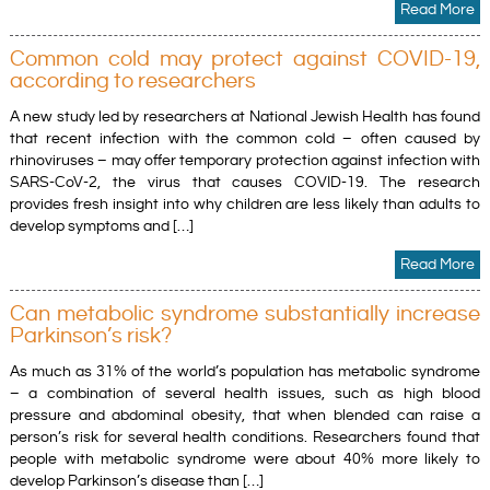
Read More
Common cold may protect against COVID-19,
according to researchers
A new study led by researchers at National Jewish Health has found
that recent infection with the common cold – often caused by
rhinoviruses – may offer temporary protection against infection with
SARS-CoV-2, the virus that causes COVID-19. The research
provides fresh insight into why children are less likely than adults to
develop symptoms and […]
Read More
Can metabolic syndrome substantially increase
Parkinson’s risk?
As much as 31% of the world’s population has metabolic syndrome
– a combination of several health issues, such as high blood
pressure and abdominal obesity, that when blended can raise a
person’s risk for several health conditions. Researchers found that
people with metabolic syndrome were about 40% more likely to
develop Parkinson’s disease than […]