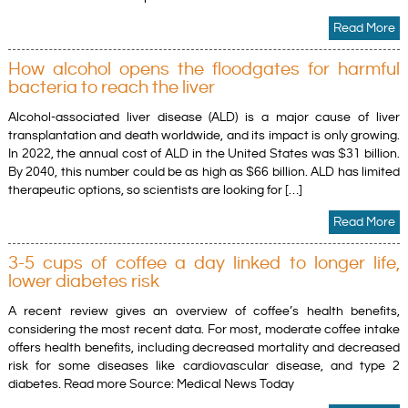
Read More
How alcohol opens the floodgates for harmful
bacteria to reach the liver
Alcohol-associated liver disease (ALD) is a major cause of liver
transplantation and death worldwide, and its impact is only growing.
In 2022, the annual cost of ALD in the United States was $31 billion.
By 2040, this number could be as high as $66 billion. ALD has limited
therapeutic options, so scientists are looking for […]
Read More
3-5 cups of coffee a day linked to longer life,
lower diabetes risk
A recent review gives an overview of coffee’s health benefits,
considering the most recent data. For most, moderate coffee intake
offers health benefits, including decreased mortality and decreased
risk for some diseases like cardiovascular disease, and type 2
diabetes. Read more Source: Medical News Today