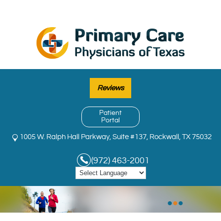
Reviews
Patient
Portal
1005 W. Ralph Hall Parkway, Suite #137, Rockwall, TX 75032
(972) 463-2001
•
•
•