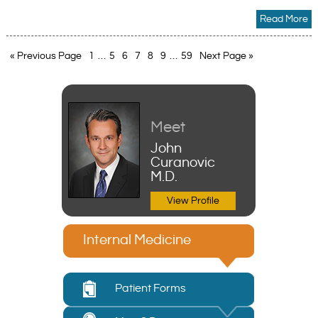
Read More
« Previous Page
1
…
5
6
7
8
9
…
59
Next Page »
Meet
John
Curanovic
M.D.
View Profile
Internal Medicine
Patient Forms