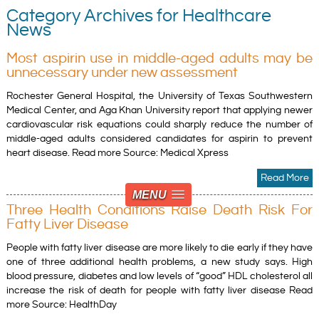
Category Archives for Healthcare
News
Most aspirin use in middle-aged adults may be
unnecessary under new assessment
Rochester General Hospital, the University of Texas Southwestern
Medical Center, and Aga Khan University report that applying newer
cardiovascular risk equations could sharply reduce the number of
middle-aged adults considered candidates for aspirin to prevent
heart disease. Read more Source: Medical Xpress
Read More
MENU
Three Health Conditions Raise Death Risk For
Fatty Liver Disease
People with fatty liver disease are more likely to die early if they have
one of three additional health problems, a new study says. High
blood pressure, diabetes and low levels of “good” HDL cholesterol all
increase the risk of death for people with fatty liver disease Read
more Source: HealthDay