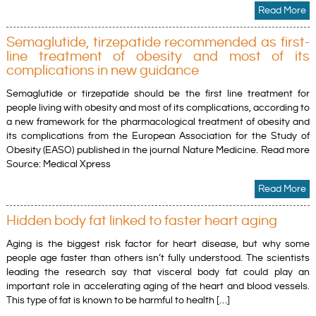
Read More
Semaglutide, tirzepatide recommended as first-
line treatment of obesity and most of its
complications in new guidance
Semaglutide or tirzepatide should be the first line treatment for
people living with obesity and most of its complications, according to
a new framework for the pharmacological treatment of obesity and
its complications from the European Association for the Study of
Obesity (EASO) published in the journal Nature Medicine. Read more
Source: Medical Xpress
Read More
Hidden body fat linked to faster heart aging
Aging is the biggest risk factor for heart disease, but why some
people age faster than others isn’t fully understood. The scientists
leading the research say that visceral body fat could play an
important role in accelerating aging of the heart and blood vessels.
This type of fat is known to be harmful to health […]