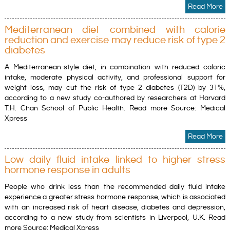
Read More
Mediterranean diet combined with calorie
reduction and exercise may reduce risk of type 2
diabetes
A Mediterranean-style diet, in combination with reduced caloric
intake, moderate physical activity, and professional support for
weight loss, may cut the risk of type 2 diabetes (T2D) by 31%,
according to a new study co-authored by researchers at Harvard
T.H. Chan School of Public Health. Read more Source: Medical
Xpress
Read More
Low daily fluid intake linked to higher stress
hormone response in adults
People who drink less than the recommended daily fluid intake
experience a greater stress hormone response, which is associated
with an increased risk of heart disease, diabetes and depression,
according to a new study from scientists in Liverpool, U.K. Read
more Source: Medical Xpress