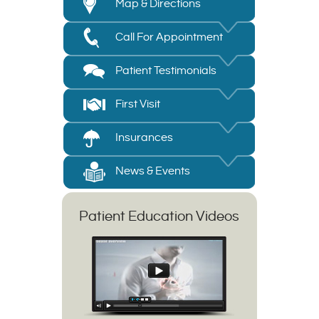
Map & Directions
Call For Appointment
Patient Testimonials
First Visit
Insurances
News & Events
Patient Education Videos