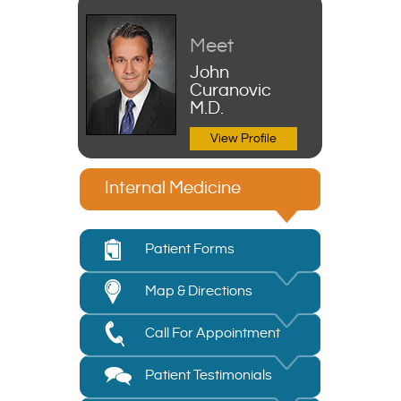
Meet
John
Curanovic
M.D.
View Profile
Internal Medicine
Patient Forms
Map & Directions
Call For Appointment
Patient Testimonials