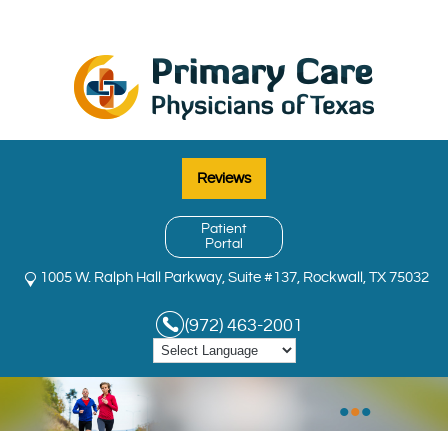
Reviews
Patient
Portal
1005 W. Ralph Hall Parkway, Suite #137, Rockwall, TX 75032
(972) 463-2001
MENU
•
•
•