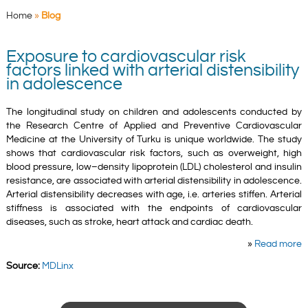
Home
»
Blog
Exposure to cardiovascular risk
factors linked with arterial distensibility
in adolescence
The longitudinal study on children and adolescents conducted by
the Research Centre of Applied and Preventive Cardiovascular
Medicine at the University of Turku is unique worldwide. The study
shows that cardiovascular risk factors, such as overweight, high
blood pressure, low–density lipoprotein (LDL) cholesterol and insulin
resistance, are associated with arterial distensibility in adolescence.
Arterial distensibility decreases with age, i.e. arteries stiffen. Arterial
stiffness is associated with the endpoints of cardiovascular
diseases, such as stroke, heart attack and cardiac death.
»
Read more
Source:
MDLinx