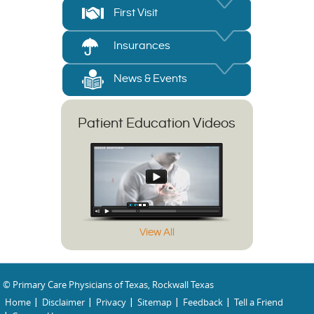
First Visit
Insurances
News & Events
Patient Education Videos
View All
© Primary Care Physicians of Texas, Rockwall Texas
Home
Disclaimer
Privacy
Sitemap
Feedback
Tell a Friend