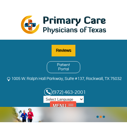
Reviews
Patient
Portal
1005 W. Ralph Hall Parkway, Suite #137, Rockwall, TX 75032
(972) 463-2001
MENU
•
•
•