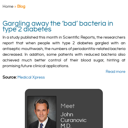
Home
»
Blog
Gargling away the ‘bad’ bacteria in
type 2 diabetes
In a study published this month in Scientific Reports, the researchers
report that when people with type 2 diabetes gargled with an
antiseptic mouthwash, the numbers of periodontitis-related bacteria
decreased. In addition, some patients with reduced bacteria also
achieved much better control of their blood sugar, hinting at
promising future clinical applications.
Read more
Source:
Medical Xpress
Meet
John
Curanovic
M.D.