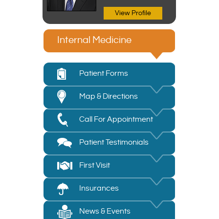
View Profile
Internal Medicine
Patient Forms
Map & Directions
Call For Appointment
Patient Testimonials
First Visit
Insurances
News & Events