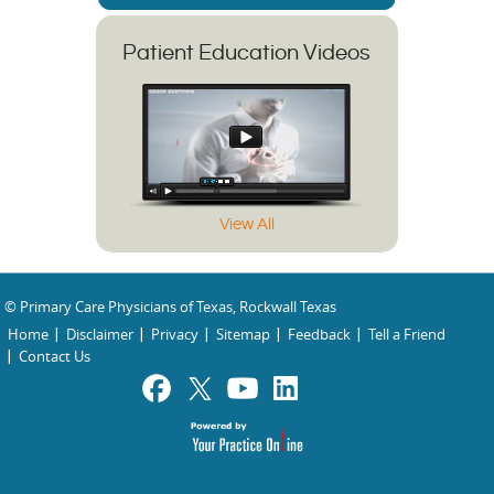
Patient Education Videos
View All
© Primary Care Physicians of Texas, Rockwall Texas
Home
Disclaimer
Privacy
Sitemap
Feedback
Tell a Friend
Contact Us