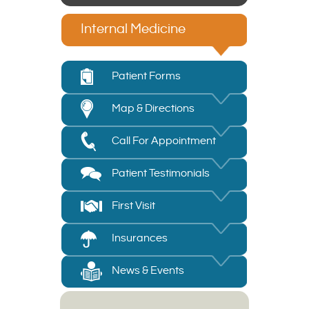
Internal Medicine
Patient Forms
Map & Directions
Call For Appointment
Patient Testimonials
First Visit
Insurances
News & Events