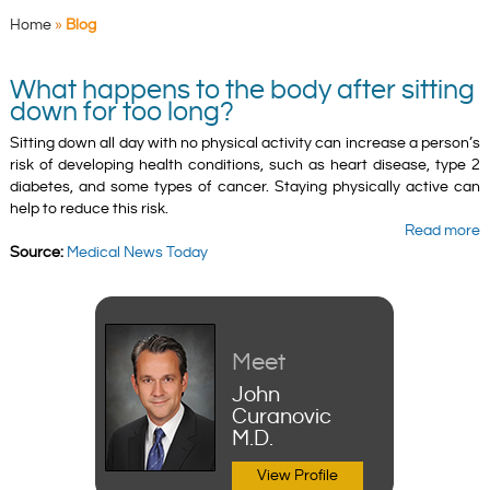
Home
»
Blog
What happens to the body after sitting
down for too long?
Sitting down all day with no physical activity can increase a person’s
risk of developing health conditions, such as heart disease, type 2
diabetes, and some types of cancer. Staying physically active can
help to reduce this risk.
Read more
Source:
Medical News Today
Meet
John
Curanovic
M.D.
View Profile