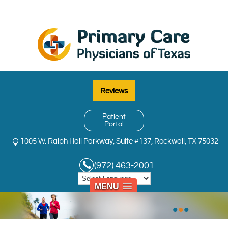
Reviews
Patient
Portal
1005 W. Ralph Hall Parkway, Suite #137, Rockwall, TX 75032
(972) 463-2001
MENU
•
•
•