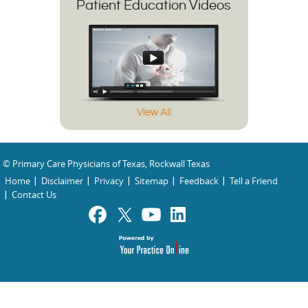
Patient Education Videos
View All
© Primary Care Physicians of Texas, Rockwall Texas
Home
Disclaimer
Privacy
Sitemap
Feedback
Tell a Friend
Contact Us