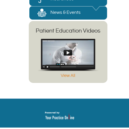
News & Events
Patient Education Videos
View All