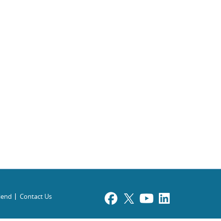
riend
Contact Us