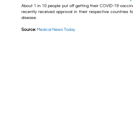
About 1 in 10 people put off getting their COVID-19 vacci
recently received approval in their respective countries
disease.
Source:
Medical News Today