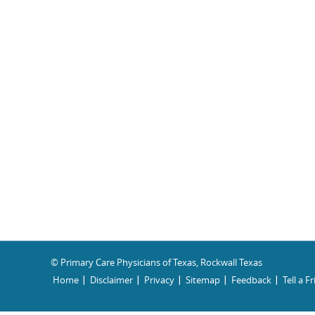
© Primary Care Physicians of Texas, Rockwall Texas
Home
Disclaimer
Privacy
Sitemap
Feedback
Tell a F