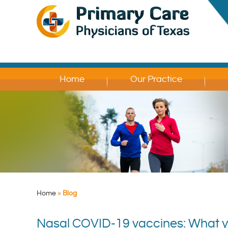
Home
Our Practice
Home
»
Blog
Nasal COVID-19 vaccines: What 