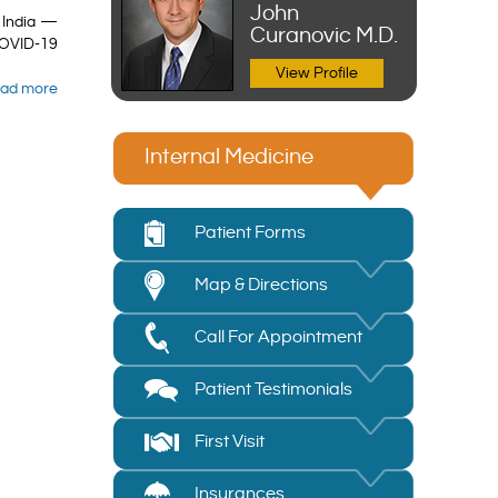
John
 India —
Curanovic M.D.
COVID-19
View Profile
ad more
Internal Medicine
Patient Forms
Map & Directions
Call For Appointment
Patient Testimonials
First Visit
Insurances