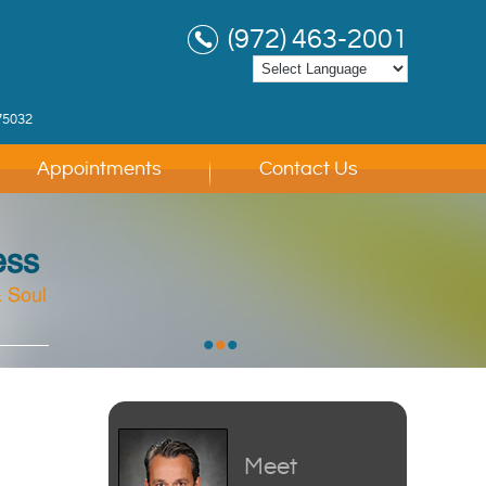
(972) 463-2001
75032
Appointments
Contact Us
ess
 Soul
 Soul
 Soul
•
•
•
Meet