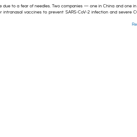
ne due to a fear of needles. Two companies — one in China and one in
 for intranasal vaccines to prevent SARS-CoV-2 infection and severe 
Re