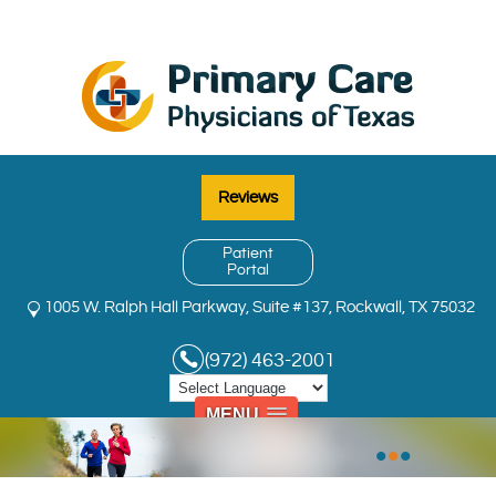
Reviews
Patient
Portal
1005 W. Ralph Hall Parkway, Suite #137, Rockwall, TX 75032
(972) 463-2001
MENU
•
•
•