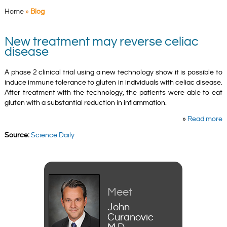
Home
»
Blog
New treatment may reverse celiac
disease
A phase 2 clinical trial using a new technology show it is possible to
induce immune tolerance to gluten in individuals with celiac disease.
After treatment with the technology, the patients were able to eat
gluten with a substantial reduction in inflammation.
»
Read more
Source:
Science Daily
Meet
John
Curanovic