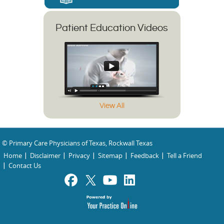
Patient Education Videos
View All
© Primary Care Physicians of Texas, Rockwall Texas
Home
Disclaimer
Privacy
Sitemap
Feedback
Tell a Friend
Contact Us