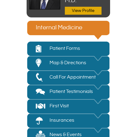
M.D.
View Profile
Internal Medicine
Patient Forms
Map & Directions
Call For Appointment
Patient Testimonials
First Visit
Insurances
News & Events