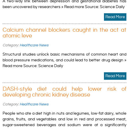
A two-way link between depression and gestational diabetes has
been uncovered by researchers » Read more Source: Science Daily
Read More
Calcium channel blockers caught in the act at
atomic leve
Category:
Healthcare News
Structural studies unlock basic mechanisms of common heart and
blood pressure medications, and could lead to better drug design »
Read more Source: Science Daily
Read More
DASH-style diet could help lower risk of
developing chronic kidney disease
Category:
Healthcare News
People who ate a diet high in nuts and legumes, low-fat dairy, whole
grains, fruits, and vegetables and low in red and processed meat,
sugar-sweetened beverages and sodium were at a significantly