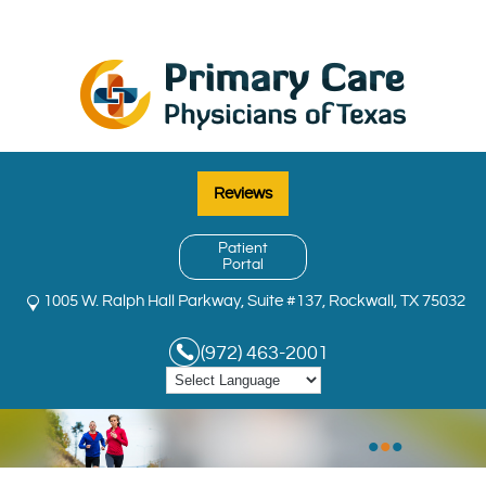
Reviews
Patient
Portal
1005 W. Ralph Hall Parkway, Suite #137, Rockwall, TX 75032
(972) 463-2001
•
•
•