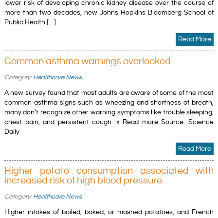
lower risk of developing chronic kidney disease over the course of
more than two decades, new Johns Hopkins Bloomberg School of
Public Health […]
Read More
Common asthma warnings overlooked
Category:
Healthcare News
A new survey found that most adults are aware of some of the most
common asthma signs such as wheezing and shortness of breath,
many don’t recognize other warning symptoms like trouble sleeping,
chest pain, and persistent cough. » Read more Source: Science
Daily
Read More
Higher potato consumption associated with
increased risk of high blood pressure
Category:
Healthcare News
Higher intakes of boiled, baked, or mashed potatoes, and French