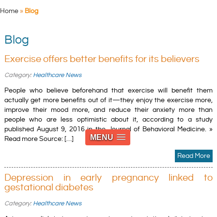
Home
»
Blog
Blog
Exercise offers better benefits for its believers
Category:
Healthcare News
People who believe beforehand that exercise will benefit them
actually get more benefits out of it—they enjoy the exercise more,
improve their mood more, and reduce their anxiety more than
people who are less optimistic about it, according to a study
published August 9, 2016 in the Journal of Behavioral Medicine. »
MENU
Read more Source: […]
Read More
Depression in early pregnancy linked to
gestational diabetes
Category:
Healthcare News