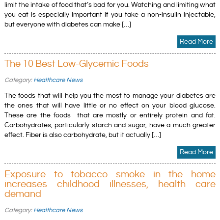
limit the intake of food that’s bad for you. Watching and limiting what
you eat is especially important if you take a non-insulin injectable,
but everyone with diabetes can make […]
Read More
The 10 Best Low-Glycemic Foods
Category:
Healthcare News
The foods that will help you the most to manage your diabetes are
the ones that will have little or no effect on your blood glucose.
These are the foods that are mostly or entirely protein and fat.
Carbohydrates, particularly starch and sugar, have a much greater
effect. Fiber is also carbohydrate, but it actually […]
Read More
Exposure to tobacco smoke in the home
increases childhood illnesses, health care
demand
Category:
Healthcare News