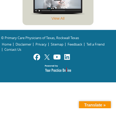
View All
© Primary Care Physicians of Texas, Rockwall Texas
Home
Disclaimer
Privacy
Sitemap
Feedback
Tell a Friend
Contact Us
Translate »