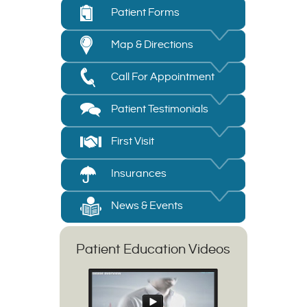
Patient Forms
Map & Directions
Call For Appointment
Patient Testimonials
First Visit
Insurances
News & Events
Patient Education Videos