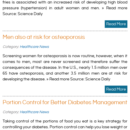
fries is associated with an increased risk of developing high blood
pressure (hypertension) in adult women and men. » Read more
Source: Science Daily
Read More
Men also at risk for osteoporosis
Category:
Healthcare News
Screening women for osteoporosis is now routine, however, when it
comes to men, most are never screened and therefore suffer the
consequences of the disease. In the U.S., nearly 1.5 million men over
65 have osteoporosis, and another 3.5 million men are at risk for
developing the disease. » Read more Source: Science Daily
Read More
Portion Control for Better Diabetes Management
Category:
Healthcare News
Taking control of the portions of food you eat is a key strategy for
controlling your diabetes. Portion control can help you lose weight or