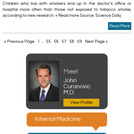
Children who live with smokers end up in the doctor’s office or
hospital more often than those not exposed to tobacco smoke,
according to new research. » Read more Source: Science Daily
Read More
« Previous Page
1
…
55
56
57
58
59
Next Page »
Meet
John
Curanovic
M.D.
View Profile
Internal Medicine