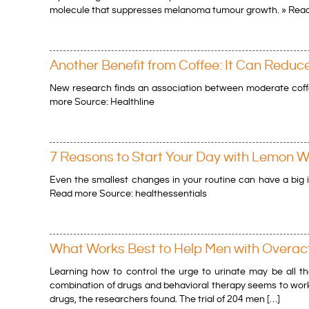
molecule that suppresses melanoma tumour growth. » Read
Another Benefit from Coffee: It Can Reduc
New research finds an association between moderate coff
more Source: Healthline
7 Reasons to Start Your Day with Lemon W
Even the smallest changes in your routine can have a big i
Read more Source: healthessentials
What Works Best to Help Men with Overac
Learning how to control the urge to urinate may be all t
combination of drugs and behavioral therapy seems to work
drugs, the researchers found. The trial of 204 men […]