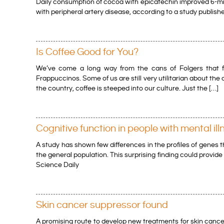
Daily consumption of cocoa with epicatechin improved 6-minu
with peripheral artery disease, according to a study publis
Is Coffee Good for You?
We’ve come a long way from the cans of Folgers that fi
Frappuccinos. Some of us are still very utilitarian about the
the country, coffee is steeped into our culture. Just the […]
Cognitive function in people with mental ill
A study has shown few differences in the profiles of genes 
the general population. This surprising finding could provid
Science Daily
Skin cancer suppressor found
A promising route to develop new treatments for skin cancer