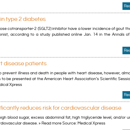
Re
in type 2 diabetes
ose cotransporter-2 (SGLT2) inhibitor have a lower incidence of gout t
nist, according to a study published online Jan. 14 in the Annals of 
Re
rt disease patients
o prevent illness and death in people with heart disease, however, almo
ch to be presented at the American Heart Association’s Scientific Sess
dical Xpress
Re
icantly reduces risk for cardiovascular disease
igh blood sugar, excess abdominal fat, high triglyceride level, and/or 
cardiovascular disease. » Read more Source: Medical Xpress