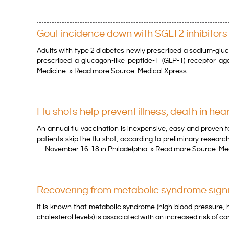
Gout incidence down with SGLT2 inhibitors 
Adults with type 2 diabetes newly prescribed a sodium-gluc
prescribed a glucagon-like peptide-1 (GLP-1) receptor ago
Medicine. » Read more Source: Medical Xpress
Flu shots help prevent illness, death in hea
An annual flu vaccination is inexpensive, easy and proven t
patients skip the flu shot, according to preliminary resear
—November 16-18 in Philadelphia. » Read more Source: Me
Recovering from metabolic syndrome signif
It is known that metabolic syndrome (high blood pressure, h
cholesterol levels) is associated with an increased risk of 