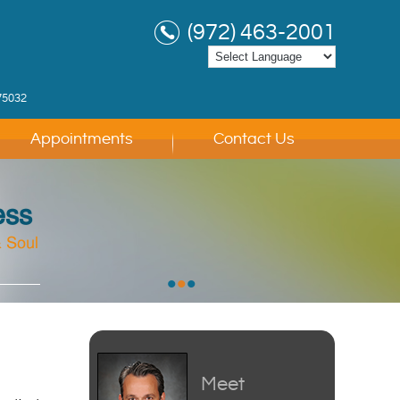
(972) 463-2001
75032
Appointments
Contact Us
ess
 Soul
 Soul
 Soul
•
•
•
Meet