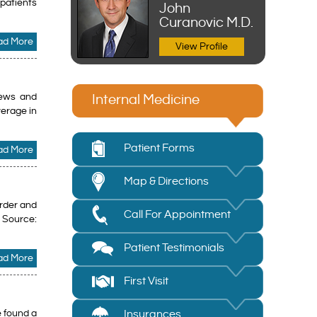
 patients
John
Curanovic M.D.
ad More
View Profile
rews and
Internal Medicine
verage in
Patient Forms
ad More
Map & Directions
order and
Call For Appointment
e Source:
Patient Testimonials
ad More
First Visit
e found a
Insurances