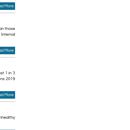
ad More
han those
Internal
ad More
st 1 in 3
ions 2019
ad More
unhealthy