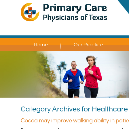
Home
Our Practice
Category Archives for Healthcar
Cocoa may improve walking ability in pati