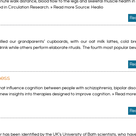
te walk distance, blood flow to the legs and skeletal muscle health in
hed in Circulation Research. » Read more Source: Healio
Re
lled our grandparents’ cupboards, with our oat milk lattes, cold b
 drink while others perform elaborate rituals. The fourth most popular be
Re
ness
that influence cognition between people with schizophrenia, bipolar dis
e new insights into therapies designed to improve cognition. » Read mor
Re
 has been identified by the UK’s University of Bath scientists, who hav