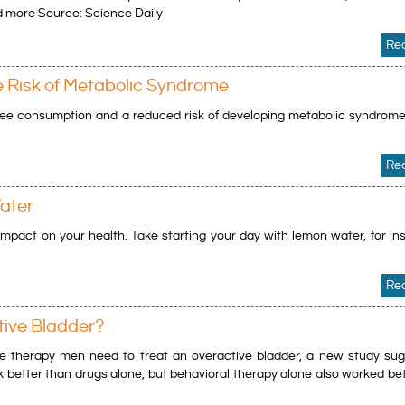
 more Source: Science Daily
Re
e Risk of Metabolic Syndrome
ee consumption and a reduced risk of developing metabolic syndrome
Re
ater
mpact on your health. Take starting your day with lemon water, for in
Re
tive Bladder?
he therapy men need to treat an overactive bladder, a new study sug
 better than drugs alone, but behavioral therapy alone also worked be