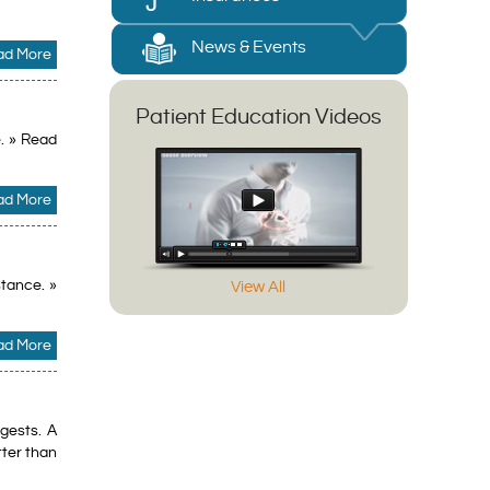
News & Events
ad More
Patient Education Videos
. » Read
ad More
stance. »
View All
ad More
gests. A
tter than