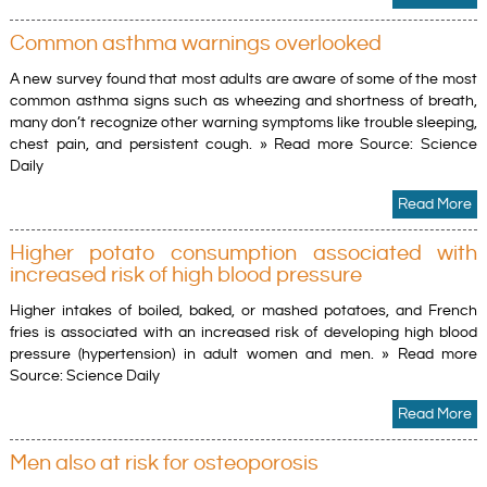
Common asthma warnings overlooked
A new survey found that most adults are aware of some of the most
common asthma signs such as wheezing and shortness of breath,
many don’t recognize other warning symptoms like trouble sleeping,
chest pain, and persistent cough. » Read more Source: Science
Daily
Read More
Higher potato consumption associated with
increased risk of high blood pressure
Higher intakes of boiled, baked, or mashed potatoes, and French
fries is associated with an increased risk of developing high blood
pressure (hypertension) in adult women and men. » Read more
Source: Science Daily
Read More
Men also at risk for osteoporosis