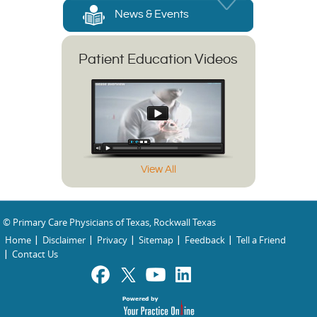
News & Events
Patient Education Videos
View All
© Primary Care Physicians of Texas, Rockwall Texas
Home
Disclaimer
Privacy
Sitemap
Feedback
Tell a Friend
Contact Us