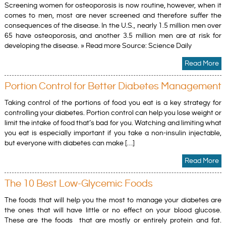
Screening women for osteoporosis is now routine, however, when it
comes to men, most are never screened and therefore suffer the
consequences of the disease. In the U.S., nearly 1.5 million men over
65 have osteoporosis, and another 3.5 million men are at risk for
developing the disease. » Read more Source: Science Daily
Read More
Portion Control for Better Diabetes Management
Taking control of the portions of food you eat is a key strategy for
controlling your diabetes. Portion control can help you lose weight or
limit the intake of food that’s bad for you. Watching and limiting what
you eat is especially important if you take a non-insulin injectable,
but everyone with diabetes can make […]
Read More
The 10 Best Low-Glycemic Foods
The foods that will help you the most to manage your diabetes are
the ones that will have little or no effect on your blood glucose.
These are the foods that are mostly or entirely protein and fat.