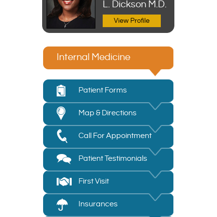
L. Dickson M.D.
DNP, APRN,
FNP-C
View Profile
View Profile
Internal Medicine
Patient Forms
Map & Directions
Call For Appointment
Patient Testimonials
First Visit
Insurances