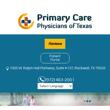
Reviews
Patient
Portal
1005 W. Ralph Hall Parkway, Suite #137, Rockwall, TX 75032
(972) 463-2001
•
•
•