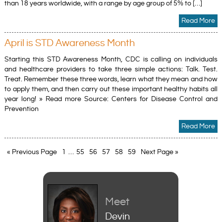
than 18 years worldwide, with a range by age group of 5% to […]
Read More
April is STD Awareness Month
Starting this STD Awareness Month, CDC is calling on individuals
and healthcare providers to take three simple actions: Talk. Test.
Treat. Remember these three words, learn what they mean and how
to apply them, and then carry out these important healthy habits all
year long! » Read more Source: Centers for Disease Control and
Prevention
Read More
« Previous Page
1
…
55
56
57
58
59
Next Page »
Meet
Meet
Devin
Liz Lindsey