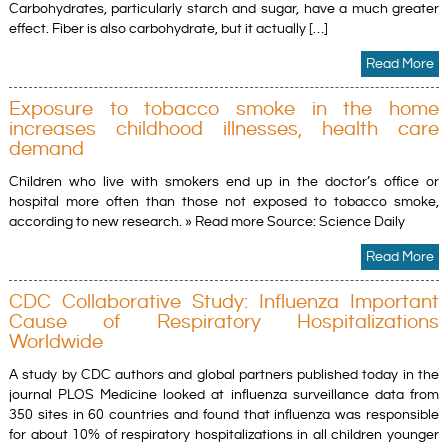
Carbohydrates, particularly starch and sugar, have a much greater
effect. Fiber is also carbohydrate, but it actually […]
Read More
Exposure to tobacco smoke in the home
increases childhood illnesses, health care
demand
Children who live with smokers end up in the doctor’s office or
hospital more often than those not exposed to tobacco smoke,
according to new research. » Read more Source: Science Daily
Read More
CDC Collaborative Study: Influenza Important
Cause of Respiratory Hospitalizations
Worldwide
A study by CDC authors and global partners published today in the
journal PLOS Medicine looked at influenza surveillance data from
350 sites in 60 countries and found that influenza was responsible
for about 10% of respiratory hospitalizations in all children younger