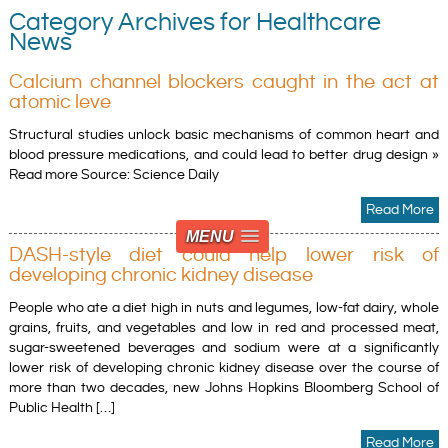
Category Archives for Healthcare
News
Calcium channel blockers caught in the act at
atomic leve
Structural studies unlock basic mechanisms of common heart and
blood pressure medications, and could lead to better drug design »
Read more Source: Science Daily
Read More
MENU
DASH-style diet could help lower risk of
developing chronic kidney disease
People who ate a diet high in nuts and legumes, low-fat dairy, whole
grains, fruits, and vegetables and low in red and processed meat,
sugar-sweetened beverages and sodium were at a significantly
lower risk of developing chronic kidney disease over the course of
more than two decades, new Johns Hopkins Bloomberg School of
Public Health […]
Read More