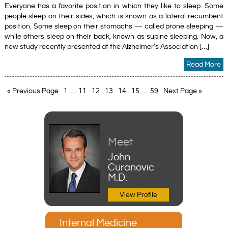
Everyone has a favorite position in which they like to sleep. Some
people sleep on their sides, which is known as a lateral recumbent
position. Some sleep on their stomachs — called prone sleeping —
while others sleep on their back, known as supine sleeping. Now, a
new study recently presented at the Alzheimer’s Association […]
Read More
« Previous Page
1
…
11
12
13
14
15
…
59
Next Page »
Meet
John
Curanovic
M.D.
View Profile
Internal Medicine