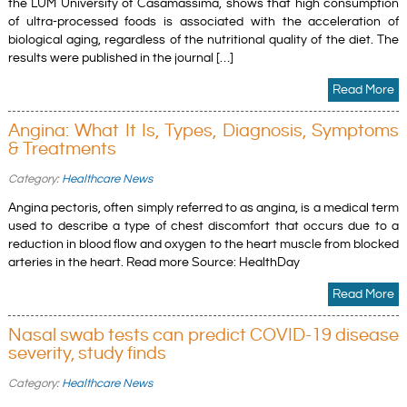
the LUM University of Casamassima, shows that high consumption
of ultra-processed foods is associated with the acceleration of
biological aging, regardless of the nutritional quality of the diet. The
results were published in the journal […]
Read More
Angina: What It Is, Types, Diagnosis, Symptoms
& Treatments
Category:
Healthcare News
Angina pectoris, often simply referred to as angina, is a medical term
used to describe a type of chest discomfort that occurs due to a
reduction in blood flow and oxygen to the heart muscle from blocked
arteries in the heart. Read more Source: HealthDay
Read More
Nasal swab tests can predict COVID-19 disease
severity, study finds
Category:
Healthcare News