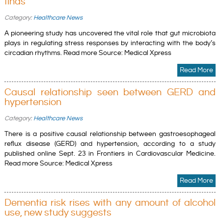
finds
Category:
Healthcare News
A pioneering study has uncovered the vital role that gut microbiota
plays in regulating stress responses by interacting with the body’s
circadian rhythms. Read more Source: Medical Xpress
Read More
Causal relationship seen between GERD and
hypertension
Category:
Healthcare News
There is a positive causal relationship between gastroesophageal
reflux disease (GERD) and hypertension, according to a study
published online Sept. 23 in Frontiers in Cardiovascular Medicine.
Read more Source: Medical Xpress
Read More
Dementia risk rises with any amount of alcohol
use, new study suggests