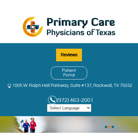
Reviews
Patient
Portal
1005 W. Ralph Hall Parkway, Suite #137, Rockwall, TX 75032
(972) 463-2001
•
•
•