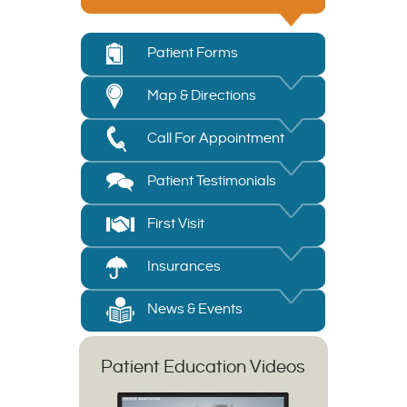
Patient Forms
Map & Directions
Call For Appointment
Patient Testimonials
First Visit
Insurances
News & Events
Patient Education Videos