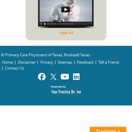
View All
© Primary Care Physicians of Texas, Rockwall Texas
Home
Disclaimer
Privacy
Sitemap
Feedback
Tell a Friend
Contact Us
Translate »