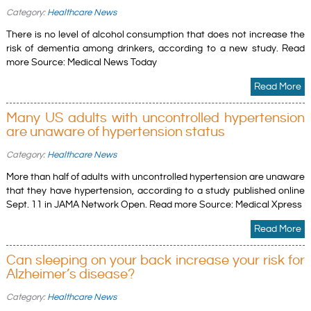
Category:
Healthcare News
There is no level of alcohol consumption that does not increase the
risk of dementia among drinkers, according to a new study. Read
more Source: Medical News Today
Read More
Many US adults with uncontrolled hypertension
are unaware of hypertension status
Category:
Healthcare News
More than half of adults with uncontrolled hypertension are unaware
that they have hypertension, according to a study published online
Sept. 11 in JAMA Network Open. Read more Source: Medical Xpress
Read More
Can sleeping on your back increase your risk for
Alzheimer’s disease?
Category:
Healthcare News