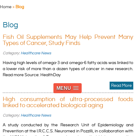
Home
»
Blog
Blog
Fish Oil Supplements May Help Prevent Many
Types of Cancer, Study Finds
Category:
Healthcare News
Having high levels of omega-3 and omega-6 fatty acids was linked to
a lower risk of more than a dozen types of cancer in new research.
Read more Source: HealthDay
Read More
MENU
High consumption of ultra-processed foods
linked to accelerated biological aging
Category:
Healthcare News
A study conducted by the Research Unit of Epidemiology and
Prevention at the I.R.C.C.S. Neuromed in Pozzilli, in collaboration with