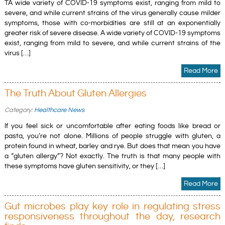
TA wide variety of COVID-19 symptoms exist, ranging from mild to
severe, and while current strains of the virus generally cause milder
symptoms, those with co-morbidities are still at an exponentially
greater risk of severe disease. A wide variety of COVID-19 symptoms
exist, ranging from mild to severe, and while current strains of the
virus […]
Read More
The Truth About Gluten Allergies
Category:
Healthcare News
If you feel sick or uncomfortable after eating foods like bread or
pasta, you’re not alone. Millions of people struggle with gluten, a
protein found in wheat, barley and rye. But does that mean you have
a “gluten allergy”? Not exactly. The truth is that many people with
these symptoms have gluten sensitivity, or they […]
Read More
Gut microbes play key role in regulating stress
responsiveness throughout the day, research