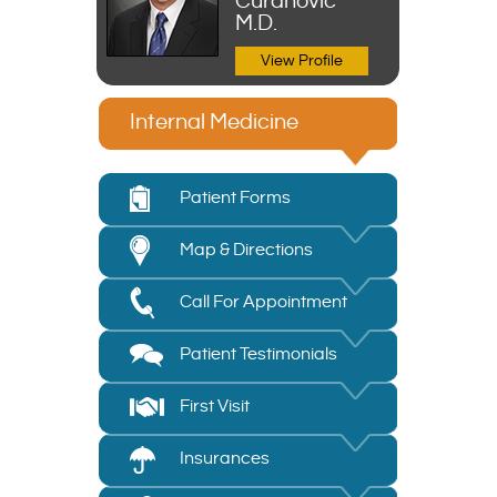
Curanovic
M.D.
View Profile
Internal Medicine
Patient Forms
Map & Directions
Call For Appointment
Patient Testimonials
First Visit
Insurances