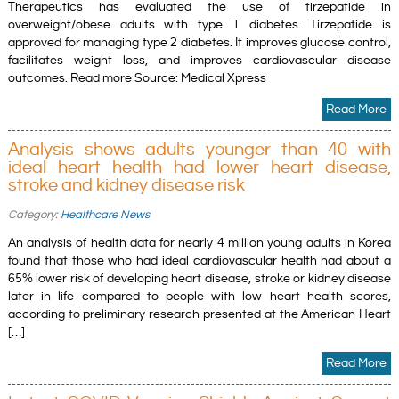
Therapeutics has evaluated the use of tirzepatide in
overweight/obese adults with type 1 diabetes. Tirzepatide is
approved for managing type 2 diabetes. It improves glucose control,
facilitates weight loss, and improves cardiovascular disease
outcomes. Read more Source: Medical Xpress
Read More
Analysis shows adults younger than 40 with
ideal heart health had lower heart disease,
stroke and kidney disease risk
Category:
Healthcare News
An analysis of health data for nearly 4 million young adults in Korea
found that those who had ideal cardiovascular health had about a
65% lower risk of developing heart disease, stroke or kidney disease
later in life compared to people with low heart health scores,
according to preliminary research presented at the American Heart
[…]
Read More