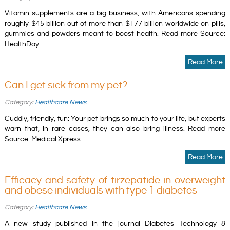
Vitamin supplements are a big business, with Americans spending
roughly $45 billion out of more than $177 billion worldwide on pills,
gummies and powders meant to boost health. Read more Source:
HealthDay
Read More
Can I get sick from my pet?
Category:
Healthcare News
Cuddly, friendly, fun: Your pet brings so much to your life, but experts
warn that, in rare cases, they can also bring illness. Read more
Source: Medical Xpress
Read More
Efficacy and safety of tirzepatide in overweight
and obese individuals with type 1 diabetes
Category:
Healthcare News
A new study published in the journal Diabetes Technology &