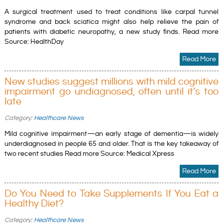
A surgical treatment used to treat conditions like carpal tunnel
syndrome and back sciatica might also help relieve the pain of
patients with diabetic neuropathy, a new study finds. Read more
Source: HealthDay
Read More
New studies suggest millions with mild cognitive
impairment go undiagnosed, often until it’s too
late
Category:
Healthcare News
Mild cognitive impairment—an early stage of dementia—is widely
underdiagnosed in people 65 and older. That is the key takeaway of
two recent studies Read more Source: Medical Xpress
Read More
Do You Need to Take Supplements If You Eat a
Healthy Diet?
Category:
Healthcare News