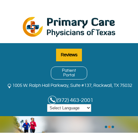
Reviews
Patient
Portal
1005 W. Ralph Hall Parkway, Suite #137, Rockwall, TX 75032
(972) 463-2001
•
•
•