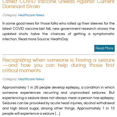
Latest COVID Vaccine Shields Against Current
Dominant Strain
Category:
Healthcare News
In some good news for those folks who rolled up their sleeves for the
latest COVID vaccine last fall, new government research shows the
updated shots halve the chances of getting a symptomatic
infection. Read more Source: HealthDay
Read More
Recognizing when someone is having a seizure
—and how you can help during those first
critical moments
Category:
Healthcare News
Approximately 1 in 26 people develop epilepsy, a condition in which
someone experiences recurring and unprovoked seizures. But
experiencing a seizure does not always mean a person has epilepsy.
Seizures can be provoked by acute head injuries, alcohol withdrawal
and high blood sugar, among other things. Approximately 1 in 10
people will experience a seizure […]