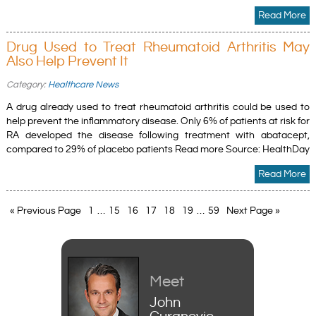
Read More
Drug Used to Treat Rheumatoid Arthritis May
Also Help Prevent It
Category:
Healthcare News
A drug already used to treat rheumatoid arthritis could be used to
help prevent the inflammatory disease. Only 6% of patients at risk for
RA developed the disease following treatment with abatacept,
compared to 29% of placebo patients Read more Source: HealthDay
Read More
« Previous Page
1
…
15
16
17
18
19
…
59
Next Page »
Meet
John