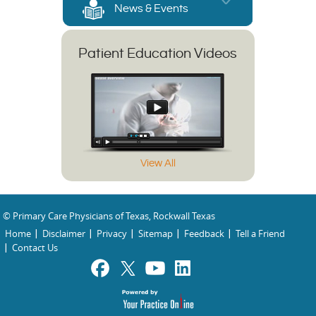
News & Events
Patient Education Videos
View All
© Primary Care Physicians of Texas, Rockwall Texas
Home
Disclaimer
Privacy
Sitemap
Feedback
Tell a Friend
Contact Us