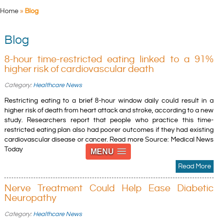
Home
»
Blog
Blog
8-hour time-restricted eating linked to a 91%
higher risk of cardiovascular death
Category:
Healthcare News
Restricting eating to a brief 8-hour window daily could result in a
higher risk of death from heart attack and stroke, according to a new
study. Researchers report that people who practice this time-
restricted eating plan also had poorer outcomes if they had existing
cardiovascular disease or cancer. Read more Source: Medical News
Today
MENU
Read More
Nerve Treatment Could Help Ease Diabetic
Neuropathy
Category:
Healthcare News